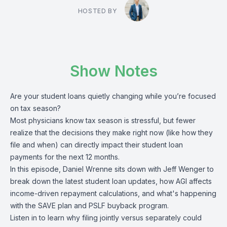
HOSTED BY
Show Notes
Are your student loans quietly changing while you’re focused
on tax season?
Most physicians know tax season is stressful, but fewer
realize that the decisions they make right now (like how they
file and when) can directly impact their student loan
payments for the next 12 months.
In this episode, Daniel Wrenne sits down with Jeff Wenger to
break down the latest student loan updates, how AGI affects
income-driven repayment calculations, and what's happening
with the SAVE plan and PSLF buyback program.
Listen in to learn why filing jointly versus separately could