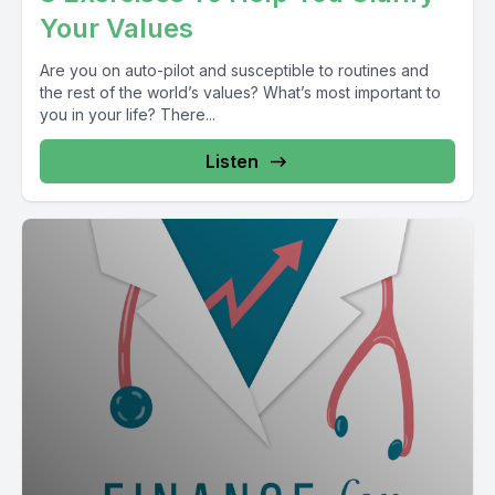
Your Values
Are you on auto-pilot and susceptible to routines and
the rest of the world’s values? What’s most important to
you in your life? There...
Listen