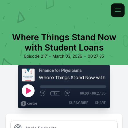
Where Things Stand Now
with Student Loans
•
•
Episode 217
March 03, 2026
00:27:35
Finance for Physicians
Where Things Stand Now with Student 
1x
00:00
/
00:27:35
SUBSCRIBE
SHARE