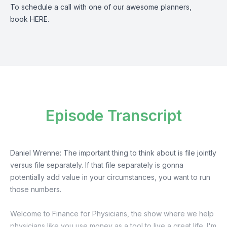
To schedule a call with one of our awesome planners,
book
HERE
.
Episode Transcript