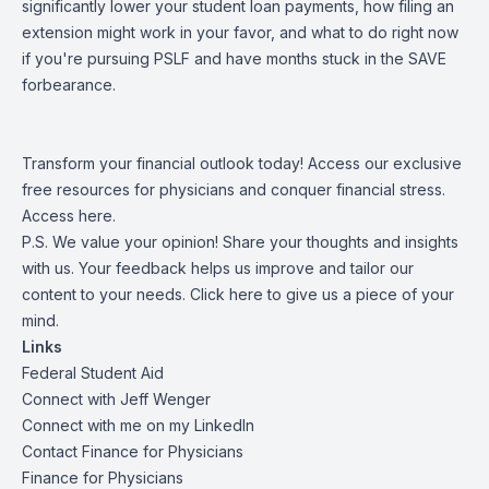
significantly lower your student loan payments, how filing an
extension might work in your favor, and what to do right now
if you're pursuing PSLF and have months stuck in the SAVE
forbearance.
Transform your financial outlook today! Access our exclusive
free resources for physicians and conquer financial stress.
Access
here
.
P.S. We value your opinion! Share your thoughts and insights
with us. Your feedback helps us improve and tailor our
content to your needs.
Click here
to give us a piece of your
mind.
Links
Federal Student Aid
Connect with
Jeff Wenger
Connect with me on my
LinkedIn
Contact Finance for Physicians
Finance for Physicians