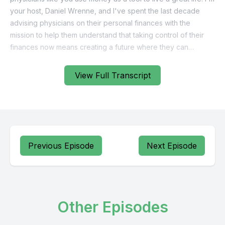
View Full Transcript
Previous Episode
Next Episode
Other Episodes