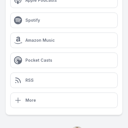
Apple Podcasts
Spotify
Amazon Music
Pocket Casts
RSS
More