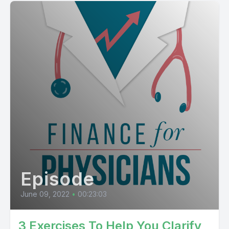
Episode
June 09, 2022
•
00:23:03
3 Exercises To Help You Clarify