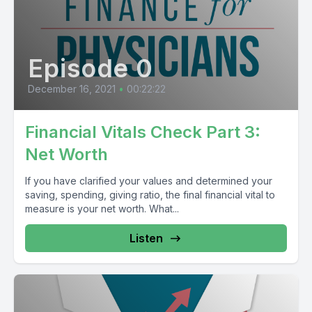
Episode 0
December 16, 2021
•
00:22:22
Financial Vitals Check Part 3:
Net Worth
If you have clarified your values and determined your
saving, spending, giving ratio, the final financial vital to
measure is your net worth. What...
Listen