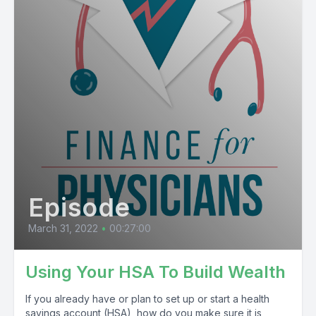
Episode
March 31, 2022
•
00:27:00
Using Your HSA To Build Wealth
If you already have or plan to set up or start a health
savings account (HSA), how do you make sure it is