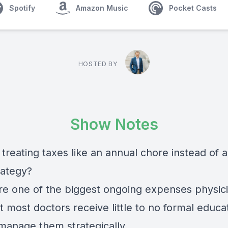
Spotify
Amazon Music
Pocket Casts
HOSTED BY
Show Notes
treating taxes like an annual chore instead of a
rategy?
re one of the biggest ongoing expenses physic
t most doctors receive little to no formal educa
manage them strategically.