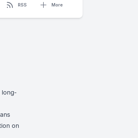
RSS
More
 long-
ians
tion on