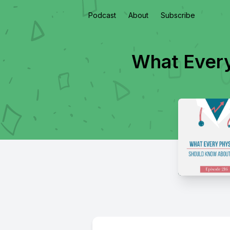
Podcast
About
Subscribe
What Every