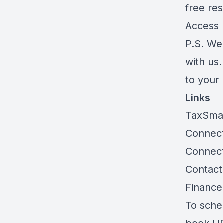
free res
Access
P.S. We
with us
to your
Links
TaxSma
Connect
Connec
Contact
Finance
To sche