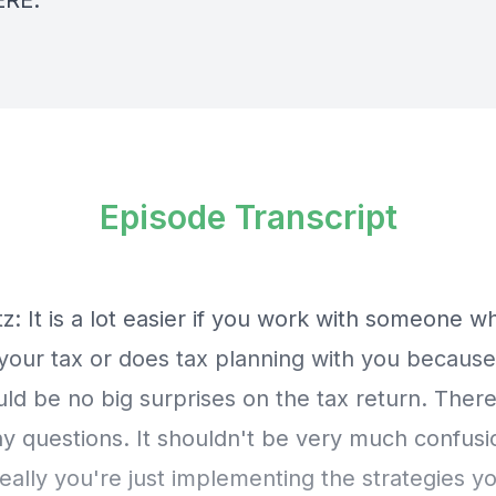
ERE
.
Episode Transcript