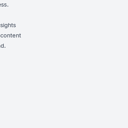
ess.
sights
 content
nd.