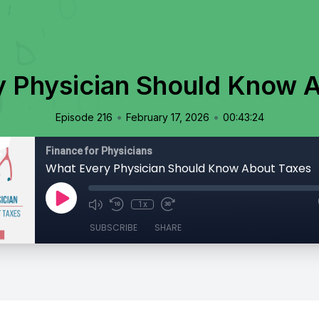
 Physician Should Know 
•
•
Episode 216
February 17, 2026
00:43:24
Finance for Physicians
What Every Physician Should Know About Taxes
1x
SUBSCRIBE
SHARE