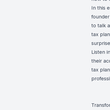
In this 
founder
to talk
tax plan
surprise
Listen i
their a
tax plan
professi
Transfo