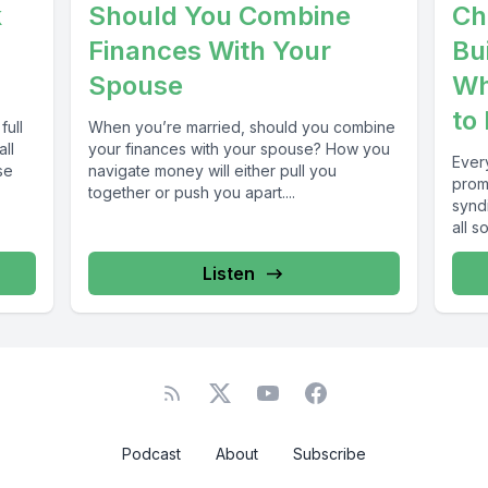
k
Should You Combine
Ch
Finances With Your
Bu
Spouse
Wh
to
full
When you’re married, should you combine
all
your finances with your spouse? How you
Ever
se
navigate money will either pull you
prom
together or push you apart....
syndi
all s
freed
Listen
Podcast
About
Subscribe