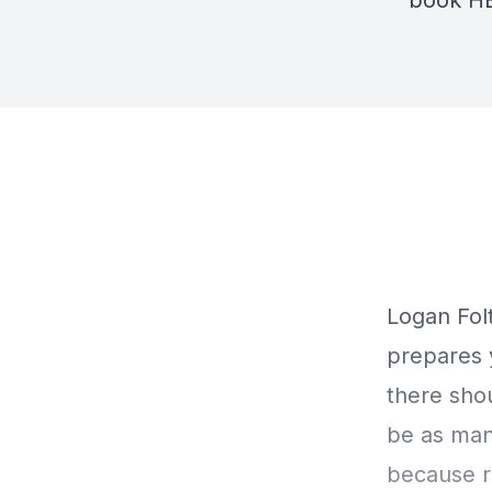
book
H