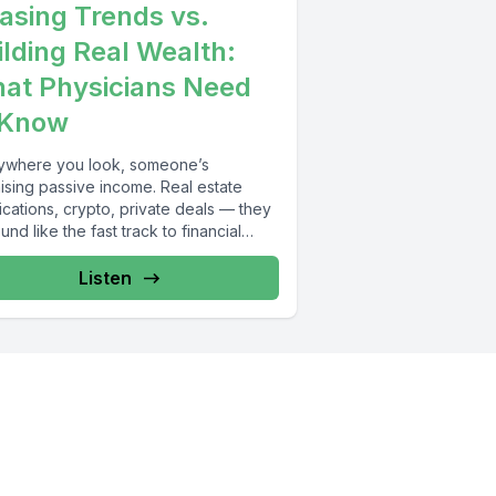
asing Trends vs.
ilding Real Wealth:
at Physicians Need
 Know
ywhere you look, someone’s
ising passive income. Real estate
cations, crypto, private deals — they
ound like the fast track to financial
om....
Listen