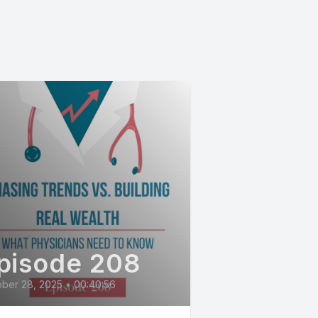
pisode 208
ber 28, 2025
•
00:40:56