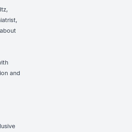
tz,
atrist,
 about
ith
tion and
lusive