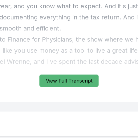
View Full Transcript