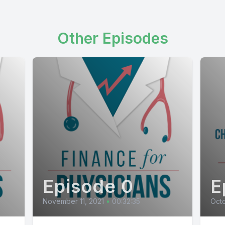
Other Episodes
Episode 0
E
November 11, 2021
•
00:32:35
Octo