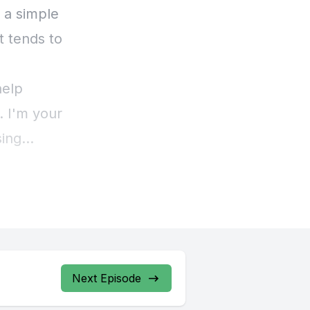
Next Episode