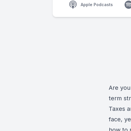
Apple Podcasts
Are you 
term st
Taxes a
face, ye
how to 