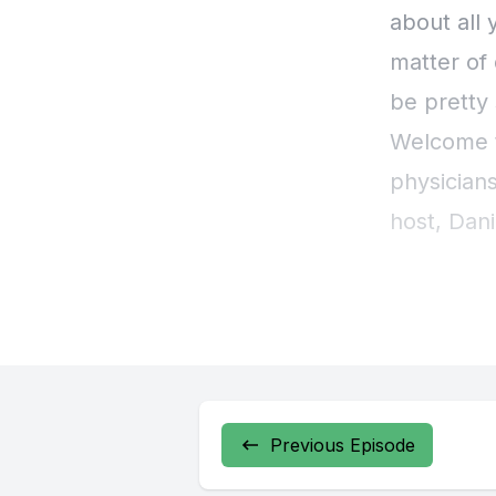
Previous Episode