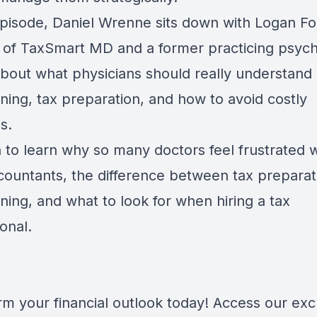
episode, Daniel Wrenne sits down with Logan Fol
 of TaxSmart MD and a former practicing psychi
 about what physicians should really understand
ning, tax preparation, and how to avoid costly
s.
n to learn why so many doctors feel frustrated w
ccountants, the difference between tax prepara
ning, and what to look for when hiring a tax
onal.
rm your financial outlook today! Access our exc