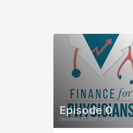
Episode 0
December 23, 2021
•
00:33:57