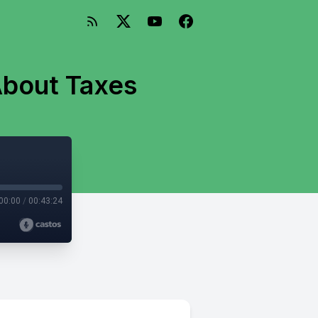
About Taxes
00:00
/
00:43:24