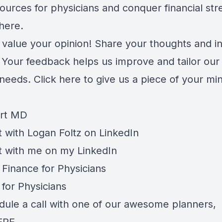
ources for physicians and conquer financial str
here
.
 value your opinion! Share your thoughts and in
. Your feedback helps us improve and tailor our
 needs.
Click here
to give us a piece of your mi
rt MD
 with Logan Foltz on
LinkedIn
t with me on my
LinkedIn
 Finance for Physicians
 for Physicians
dule a call with one of our awesome planners,