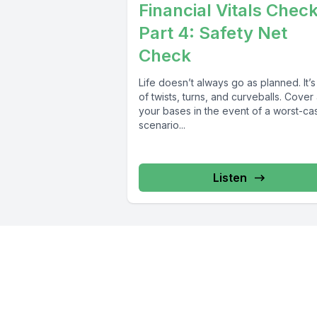
Financial Vitals Chec
Part 4: Safety Net
Check
Life doesn’t always go as planned. It’s 
of twists, turns, and curveballs. Cover 
your bases in the event of a worst-ca
scenario...
Listen