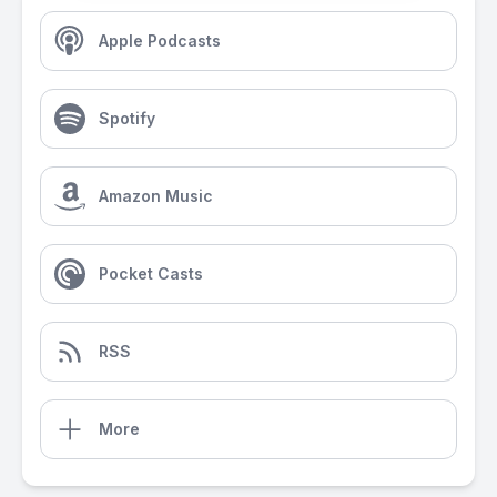
Apple Podcasts
Spotify
Amazon Music
Pocket Casts
RSS
More