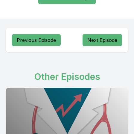
Previous Episode
Next Episode
Other Episodes