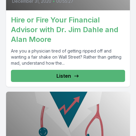
December 31, 2020
•
00:55:27
Hire or Fire Your Financial
Advisor with Dr. Jim Dahle and
Alan Moore
Are you a physician tired of getting ripped off and
wanting a fair shake on Wall Street? Rather than getting
mad, understand how the...
Listen