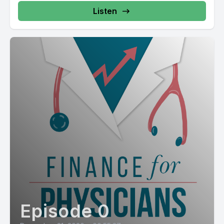
Listen
Episode 0