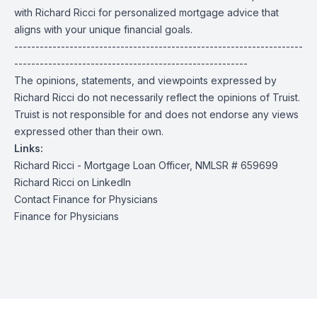
with Richard Ricci for personalized mortgage advice that
aligns with your unique financial goals.
--------------------------------------------------------------------
-------------------------------------------------------
The opinions, statements, and viewpoints expressed by
Richard Ricci do not necessarily reflect the opinions of Truist.
Truist is not responsible for and does not endorse any views
expressed other than their own.
Links:
Richard Ricci - Mortgage Loan Officer, NMLSR #
659699
Richard Ricci on LinkedIn
Contact Finance for Physicians
Finance for Physicians