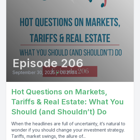
Episode 206
September 30, 2025
•
00:21:04
Hot Questions on Markets,
Tariffs & Real Estate: What You
Should (and Shouldn’t) Do
When the headlines are full of uncertainty, it’s natural to
wonder if you should change your investment strategy.
Tariffs, market swings, the allure of...