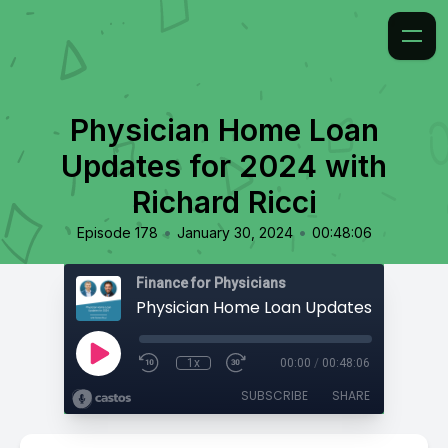
Physician Home Loan
Updates for 2024 with
Richard Ricci
•
•
Episode 178
January 30, 2024
00:48:06
Finance for Physicians
1x
00:00
/
00:48:06
SUBSCRIBE
SHARE