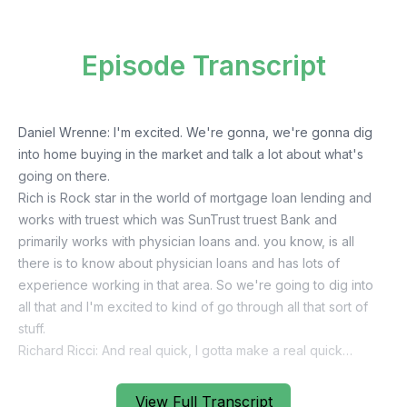
Episode Transcript
View Full Transcript