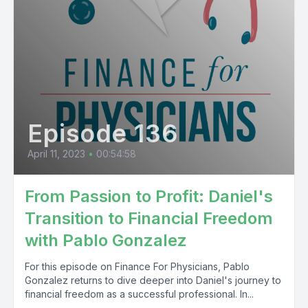
Episode 136
April 11, 2023
•
00:54:58
From Passion to Profit: Daniel's
Transition to Financial Freedom
with Pablo Gonzalez
For this episode on Finance For Physicians, Pablo
Gonzalez returns to dive deeper into Daniel's journey to
financial freedom as a successful professional. In...