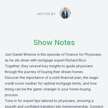
HOSTED BY
Show Notes
Join Daniel Wrenne in this episode of Finance for Physicians
as he sits down with mortgage expert Richard Ricci.
Together, they unravel key insights to guide physicians
through the journey of buying their dream homes.
Discover the importance of a solid financial plan, the magic
credit score number for optimal mortgage terms, and how
timing can be the game-changer in your home-buying
process.
Tune in for expert tips tailored to physicians, ensuring a
smooth and confident transition into homeownership. Connect