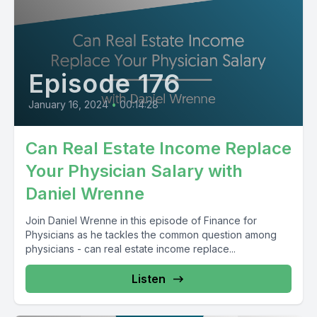
Episode 176
January 16, 2024
•
00:14:28
Can Real Estate Income Replace
Your Physician Salary with
Daniel Wrenne
Join Daniel Wrenne in this episode of Finance for
Physicians as he tackles the common question among
physicians - can real estate income replace...
Listen