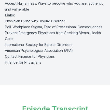
Accept Humanness: Ways to become who you are, authentic,
and vulnerable
Links:
Physician Living with Bipolar Disorder
Poll: Workplace Stigma, Fear of Professional Consequences
Prevent Emergency Physicians from Seeking Mental Health
Care
International Society for Bipolar Disorders
American Psychological Association (APA)
Contact Finance for Physicians
Finance for Physicians
Episode Transcript