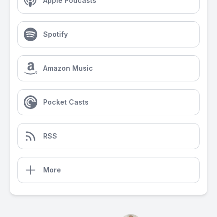
Apple Podcasts
Spotify
Amazon Music
Pocket Casts
RSS
More