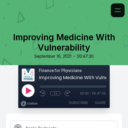
Improving Medicine With
Vulnerability
•
September 16, 2021
00:47:30
Finance for Physicians
Improving Medicine With Vulnerability
1x
00:00
/
00:47:30
SUBSCRIBE
SHARE