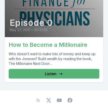
Episode 0
May 27, 2021
•
00:32:58
How to Become a Millionaire
Who doesn’t want to make lots of money and keep up
with the Joneses? Build wealth by reading the book,
The Millionaire Next Door:...
Listen