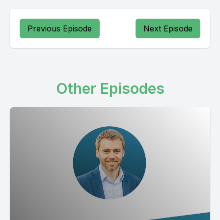
Previous Episode
Next Episode
Other Episodes