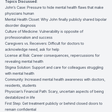
Topics Discussed:
John’s Case: Pressure to hide mental health flaws that make
physicians human
Mental Health Closet: Why John finally publicly shared bipolar
disorder diagnosis
Culture of Medicine: Vulnerability is opposite of
professionalism and success
Caregivers vs. Receivers: Difficult for doctors to
acknowledge need, ask for help
License at Risk: Career consequences, repercussions for
revealing mental health
Stigma Solution: Support and care for colleagues struggling
with mental health
Community: Increased mental health awareness with doctors,
residents, students
Physician’s Financial Path: Scary, uncertain aspects of being
destabilized in life
First Step: Get treatment publicly or behind closed doors to
remain confidential