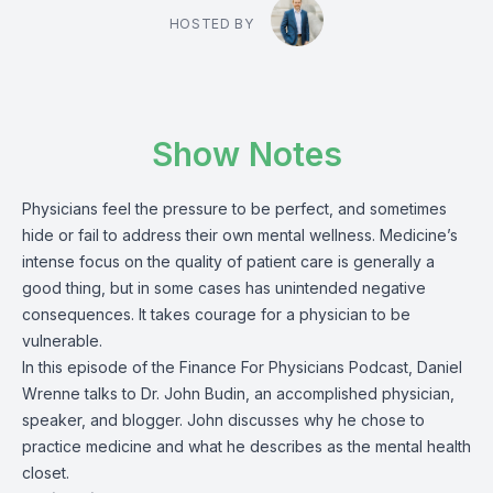
HOSTED BY
Show Notes
Physicians feel the pressure to be perfect, and sometimes
hide or fail to address their own mental wellness. Medicine’s
intense focus on the quality of patient care is generally a
good thing, but in some cases has unintended negative
consequences. It takes courage for a physician to be
vulnerable.
In this episode of the Finance For Physicians Podcast, Daniel
Wrenne talks to Dr. John Budin, an accomplished physician,
speaker, and blogger. John discusses why he chose to
practice medicine and what he describes as the mental health
closet.