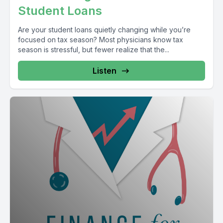
Student Loans
Are your student loans quietly changing while you’re
focused on tax season? Most physicians know tax
season is stressful, but fewer realize that the...
Listen