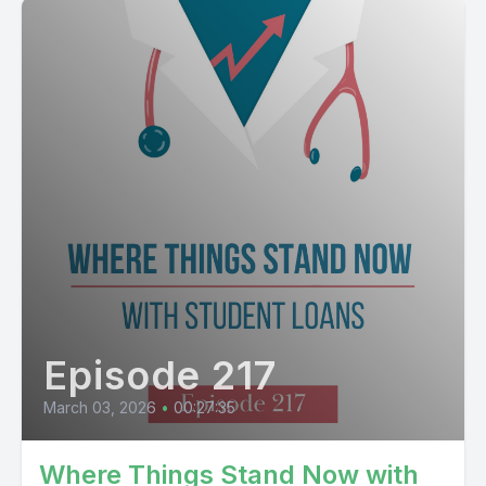
Episode 217
March 03, 2026
•
00:27:35
Where Things Stand Now with