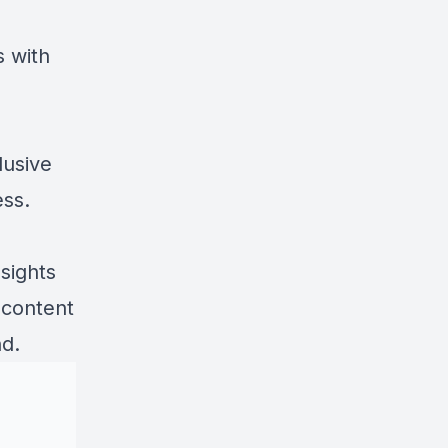
s with
lusive
ess.
sights
 content
nd.