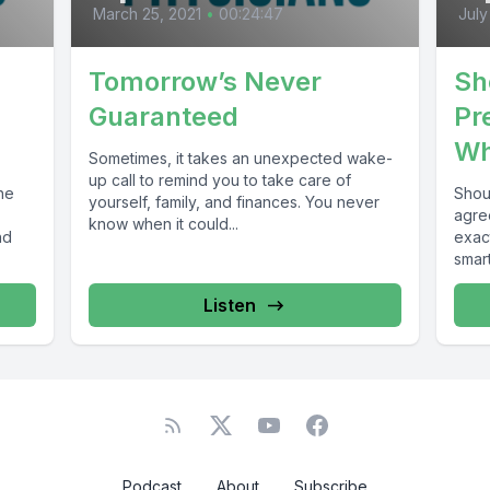
March 25, 2021
•
00:24:47
July
Tomorrow’s Never
Sh
Guaranteed
Pr
Wh
Sometimes, it takes an unexpected wake-
up call to remind you to take care of
he
Shoul
yourself, family, and finances. You never
agre
know when it could...
nd
exact
smart
Listen
Podcast
About
Subscribe