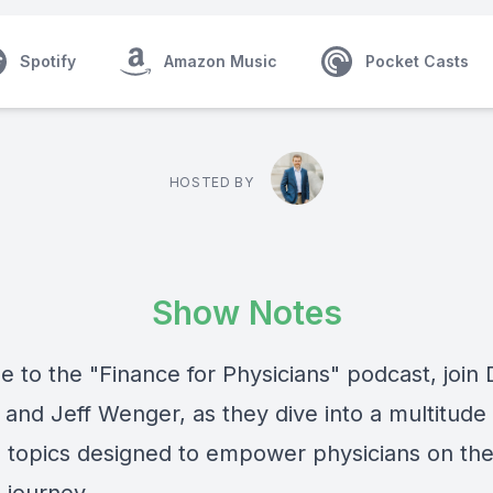
Spotify
Amazon Music
Pocket Casts
HOSTED BY
Show Notes
 to the "Finance for Physicians" podcast, join 
and Jeff Wenger, as they dive into a multitude 
al topics designed to empower physicians on the