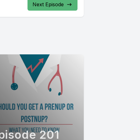
Next Episode
pisode 201