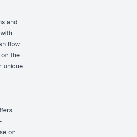
ons and
 with
sh flow
 on the
r unique
ffers
-
ise on