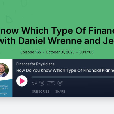
now Which Type Of Financi
with Daniel Wrenne and J
•
•
Episode 165
October 31, 2023
00:17:00
Finance for Physicians
1x
SUBSCRIBE
SHARE