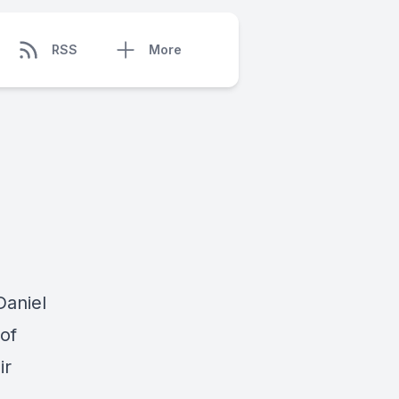
RSS
More
Daniel
of
ir