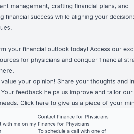
ent management, crafting financial plans, and
g financial success while aligning your decision
lues.
rm your financial outlook today! Access our exc
ources for physicians and conquer financial str
here
.
 value your opinion! Share your thoughts and in
. Your feedback helps us improve and tailor our
 needs.
Click here
to give us a piece of your mi
Contact Finance for Physicians
t with me on my
Finance for Physicians
n
To schedule a call with one of