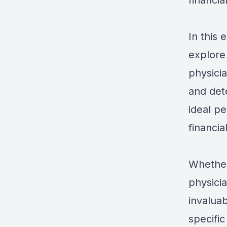
financia
In this 
explore
physici
and det
ideal p
financia
Whether
physicia
invaluab
specific