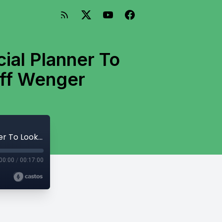
al Planner To
eff Wenger
How Do You Know Which Type Of Financial Planner To Look For with Daniel Wrenne and Jeff Wenger
00:00
/
00:17:00