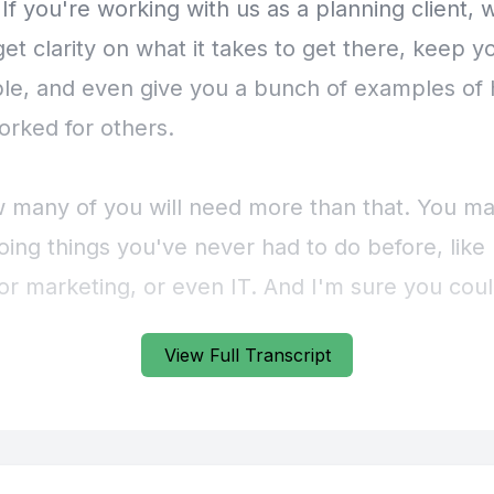
View Full Transcript