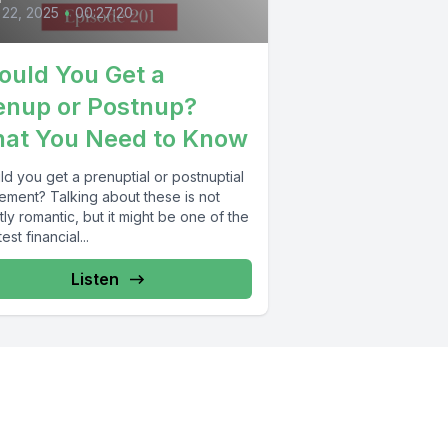
 22, 2025
•
00:27:20
ould You Get a
enup or Postnup?
at You Need to Know
d you get a prenuptial or postnuptial
ement? Talking about these is not
ly romantic, but it might be one of the
est financial...
Listen