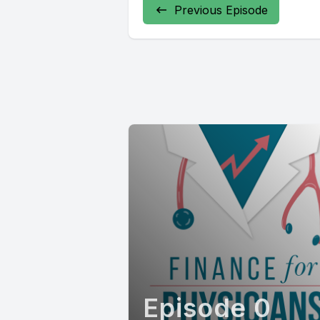
Previous Episode
Episode 0