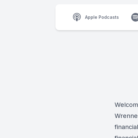
Apple Podcasts
Welcome
Wrenne 
financi