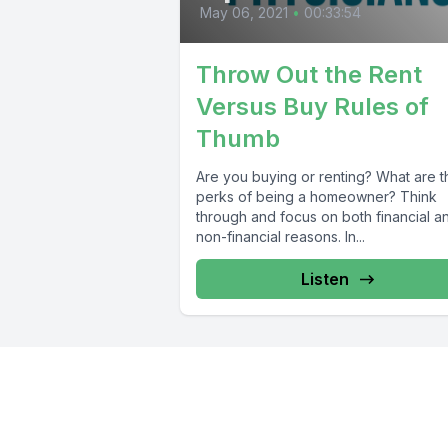
May 06, 2021
•
00:33:54
Throw Out the Rent
Versus Buy Rules of
Thumb
Are you buying or renting? What are t
perks of being a homeowner? Think
through and focus on both financial a
non-financial reasons. In...
Listen