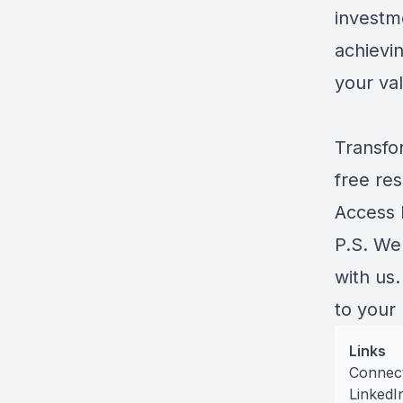
investm
achievin
your va
Transfo
free res
Access
P.S. We
with us
to your
Links
Connec
LinkedI