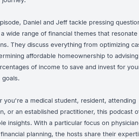
l journey.
episode, Daniel and Jeff tackle pressing questi
 a wide range of financial themes that resonate
ans. They discuss everything from optimizing ca
ermining affordable homeownership to advising
ercentages of income to save and invest for you
l goals.
 you're a medical student, resident, attending
n, or an established practitioner, this podcast o
le insights. With a particular focus on physician
 financial planning, the hosts share their expert