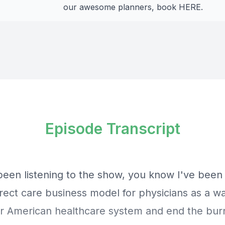
our awesome planners, book
HERE
.
Episode Transcript