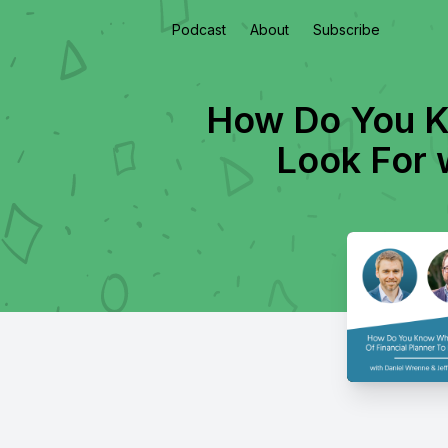
Podcast
About
Subscribe
How Do You K
Look For 