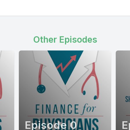
Other Episodes
Episode 0
E