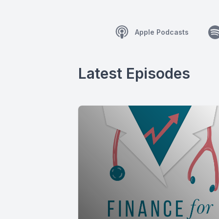
Apple Podcasts
Latest Episodes