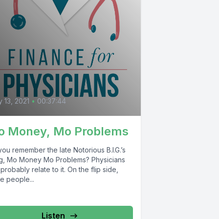
0
 13, 2021
•
00:37:44
o Money, Mo Problems
ou remember the late Notorious B.I.G.’s
g, Mo Money Mo Problems? Physicians
probably relate to it. On the flip side,
e people...
Listen