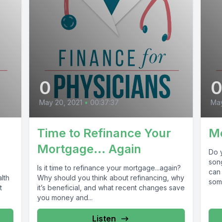
0
May 20, 2021
•
00:37:37
May
Time to Refinance Your
M
Mortgage… Again
Do y
son
Is it time to refinance your mortgage...again?
can 
lth
Why should you think about refinancing, why
som
t
it’s beneficial, and what recent changes save
you money and...
Listen