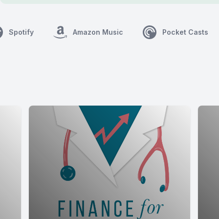
Spotify
Amazon Music
Pocket Casts