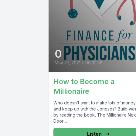
0
May 27, 2021
•
00:32:58
How to Become a
Millionaire
Who doesn’t want to make lots of money
and keep up with the Joneses? Build wea
by reading the book, The Millionaire Nex
Door:...
Listen