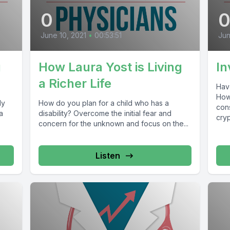
0
June 10, 2021
•
00:53:51
Jun
g
How Laura Yost is Living
In
a Richer Life
Have
How
ly
How do you plan for a child who has a
cons
a
disability? Overcome the initial fear and
cryp
concern for the unknown and focus on the...
Listen