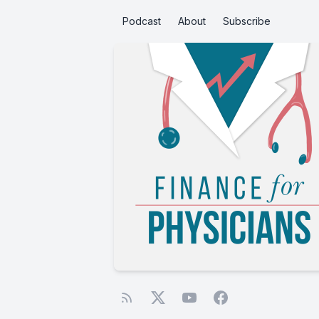
Podcast
About
Subscribe