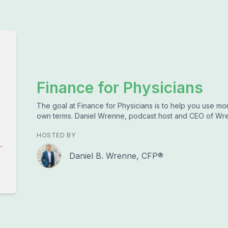
Finance for Physicians
The goal at Finance for Physicians is to help you use mone
own terms. Daniel Wrenne, podcast host and CEO of Wren
HOSTED BY
Daniel B. Wrenne, CFP®