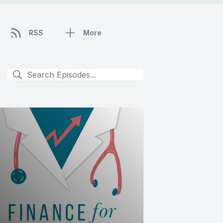
RSS
More