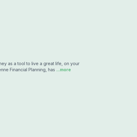
y as a tool to live a great life, on your
ne Financial Planning, has
...more