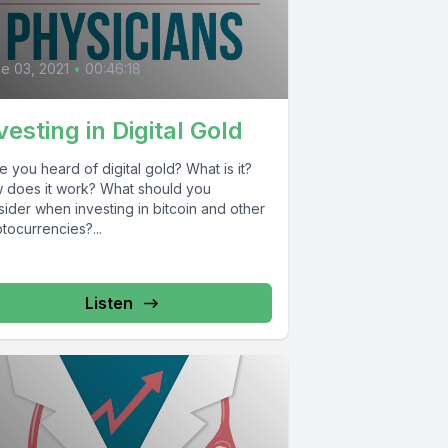
0
e 03, 2021
•
00:46:18
vesting in Digital Gold
 you heard of digital gold? What is it?
 does it work? What should you
ider when investing in bitcoin and other
tocurrencies?...
Listen