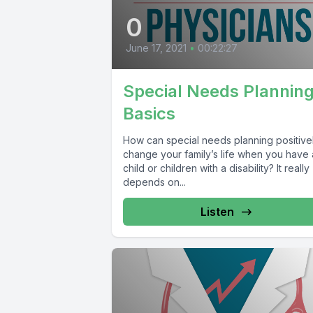
0
June 17, 2021
•
00:22:27
Special Needs Plannin
Basics
How can special needs planning positive
change your family’s life when you have 
child or children with a disability? It really
depends on...
Listen