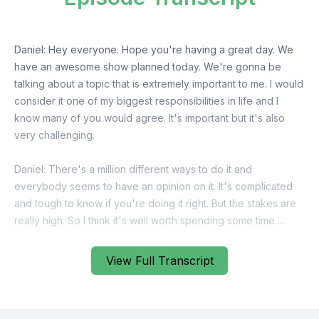
View Full Transcript