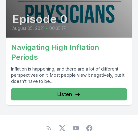
Episode 0
August 05, 2021
•
00:35:17
Navigating High Inflation
Periods
Inflation is happening, and there are a lot of different
perspectives on it. Most people view it negatively, but it
doesn’t have to be...
Listen