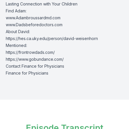
Lasting Connection with Your Children
Find Adam:
www.Adambroussardmd.com
www.Dadsbeforedoctors.com
About David:
https://hes.ca.uky.edu/person/david-weisenhorn
Mentioned:
https://frontrowdads.com/
https://www.gobundance.com/
Contact Finance for Physicians
Finance for Physicians
Episode Transcript