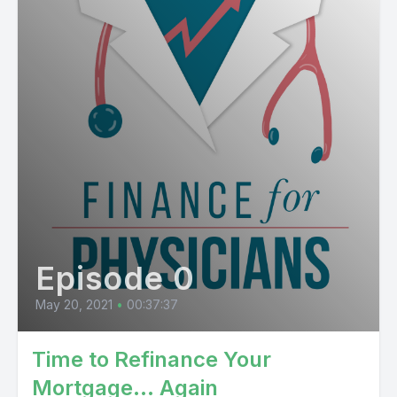
Episode 0
May 20, 2021
•
00:37:37
Time to Refinance Your
Mortgage… Again