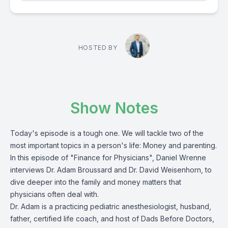
HOSTED BY
Show Notes
Today's episode is a tough one. We will tackle two of the
most important topics in a person's life: Money and parenting.
In this episode of "Finance for Physicians", Daniel Wrenne
interviews Dr. Adam Broussard and Dr. David Weisenhorn, to
dive deeper into the family and money matters that
physicians often deal with.
Dr. Adam is a practicing pediatric anesthesiologist, husband,
father, certified life coach, and host of Dads Before Doctors,