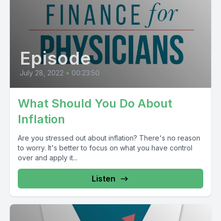
Episode
July 28, 2022
•
00:23:50
What Should You Do About
Inflation
Are you stressed out about inflation? There's no reason
to worry. It's better to focus on what you have control
over and apply it...
Listen