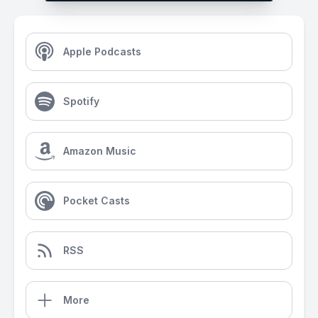
Apple Podcasts
Spotify
Amazon Music
Pocket Casts
RSS
More