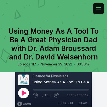
Using Money As A Tool To
Be A Great Physician Dad
with Dr. Adam Broussard
and Dr. David Weisenhorn
•
•
Episode 117
November 29, 2022
00:50:12
Finance for Physicians
1x
00:00
/
00:50:12
SUBSCRIBE
SHARE