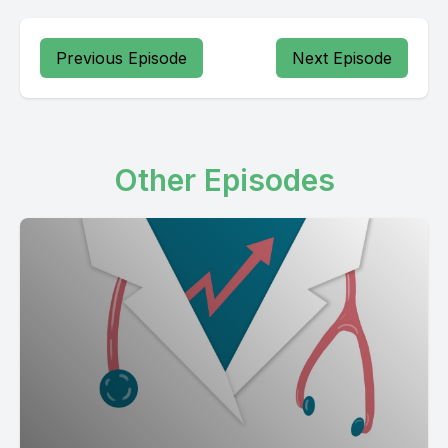
Previous Episode
Next Episode
Other Episodes