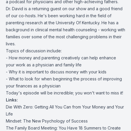
a podcast for physicians and other high-achieving fathers.
Dr. David is a returning guest on our show and a good friend
of our co-hosts. He's been working hard in the field of
parenting research at the University Of Kentucky. He has a
background in clinical mental health counseling - working with
families over some of the most challenging problems in their
lives.
Topics of discussion include:
- How money and parenting creatively can help enhance
your work as a physician and family life
- Why it is important to discuss money with your kids
- What to look for when beginning the process of improving
your finances as a physician
Today's episode will be incredible; you won't want to miss it!
Links:
Die With Zero: Getting All You Can from Your Money and Your
Life
Mindset: The New Psychology of Success
The Family Board Meeting: You Have 18 Summers to Create