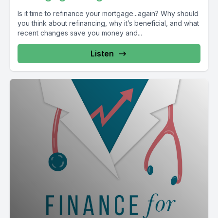
Is it time to refinance your mortgage...again? Why should
you think about refinancing, why it’s beneficial, and what
recent changes save you money and...
Listen