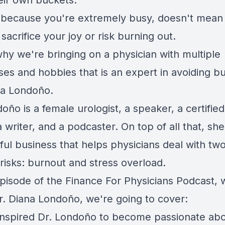
their own buckets.
t because you're extremely busy, doesn't mean
sacrifice your joy or risk burning out.
why we're bringing on a physician with multiple
ses and hobbies that is an expert in avoiding b
na Londoño.
oño is a female urologist, a speaker, a certified 
 writer, and a podcaster. On top of all that, she
ul business that helps physicians deal with two
risks: burnout and stress overload.
episode of the Finance For Physicians Podcast, 
r. Diana Londoño, we're going to cover:
inspired Dr. Londoño to become passionate ab