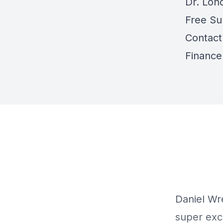
Dr. Lon
Free Su
Contact
Finance