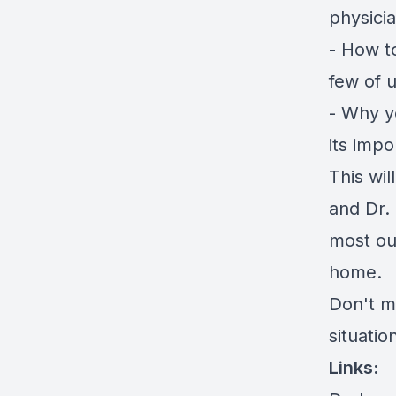
physici
- How t
few of u
- Why y
its impo
This wi
and Dr. 
most out
home.
Don't m
situatio
Links: