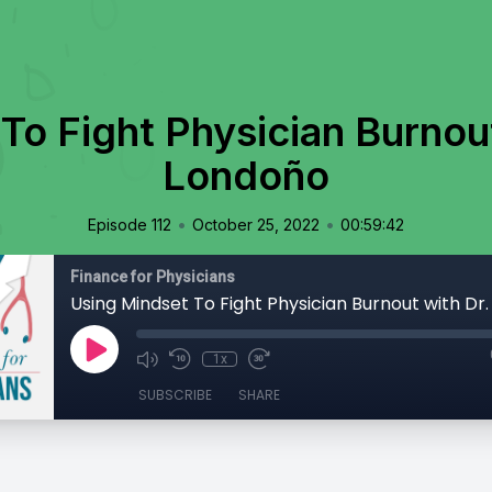
To Fight Physician Burnout
Londoño
•
•
Episode 112
October 25, 2022
00:59:42
Finance for Physicians
1x
SUBSCRIBE
SHARE