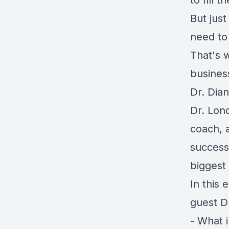
to fill 
But jus
need to 
That's 
busines
Dr. Dia
Dr. Lond
coach, a
successf
biggest 
In this 
guest D
- What 