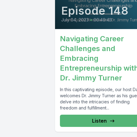
Episode 148
July 04, 2023
•
00:40:43
Navigating Career
Challenges and
Embracing
Entrepreneurship wit
Dr. Jimmy Turner
In this captivating episode, our host D
welcomes Dr. Jimmy Turner as his gue
delve into the intricacies of finding
freedom and fulfillment...
Listen