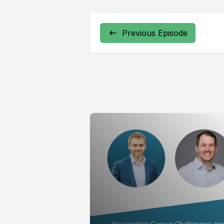
Previous Episode