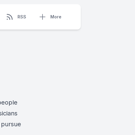
RSS
More
 people
sicians
y pursue