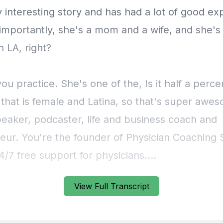
View Full Transcript