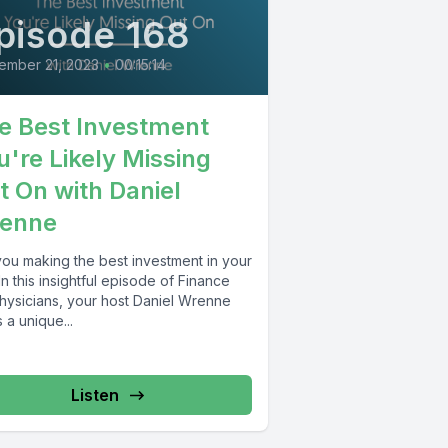
pisode 168
ember 21, 2023
•
00:15:14
e Best Investment
u're Likely Missing
t On with Daniel
enne
you making the best investment in your
 In this insightful episode of Finance
Physicians, your host Daniel Wrenne
 a unique...
Listen