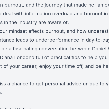
an burnout, and the journey that made her an e
o deal with information overload and burnout in
s in the industry are aware of.
our mindset affects burnout, and how underest
rtance leads to underperformance in day-to-day 
ll be a fascinating conversation between Danie
Diana Londoño full of practical tips to help you
 of your career, enjoy your time off, and be ha
iss a chance to get personal advice unique to 
n.