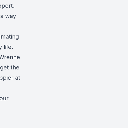
xpert.
 a way
imating
life.
l Wrenne
 get the
ppier at
your