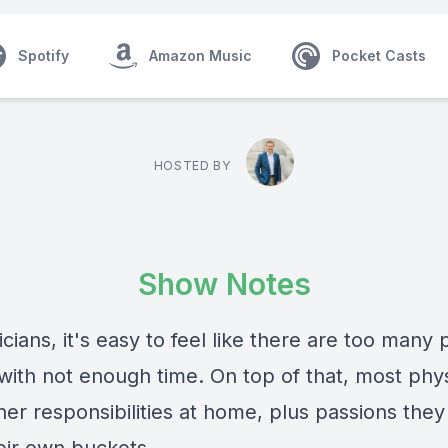
Spotify
Amazon Music
Pocket Casts
HOSTED BY
Show Notes
cians, it's easy to feel like there are too many
 with not enough time. On top of that, most phy
her responsibilities at home, plus passions the