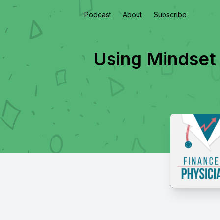
Podcast
About
Subscribe
Using Mindset 