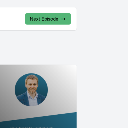
Next Episode