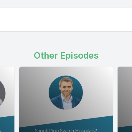
Other Episodes