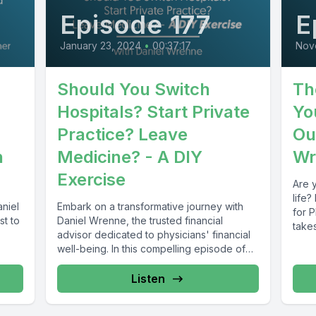
Episode 177
E
January 23, 2024
•
00:37:17
Nov
Should You Switch
Th
Hospitals? Start Private
Yo
Practice? Leave
Ou
h
Medicine? - A DIY
Wr
Exercise
Are 
life?
aniel
Embark on a transformative journey with
for 
st to
Daniel Wrenne, the trusted financial
takes
advisor dedicated to physicians' financial
well-being. In this compelling episode of
Finance for...
Listen