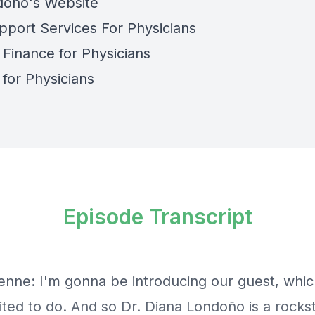
doño's Website
pport Services For Physicians
 Finance for Physicians
 for Physicians
Episode Transcript