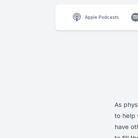
Apple Podcasts
As physi
to help
have ot