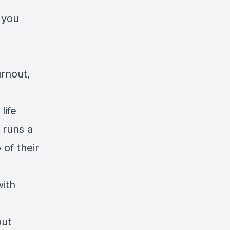
 you
urnout,
life
 runs a
 of their
with
out