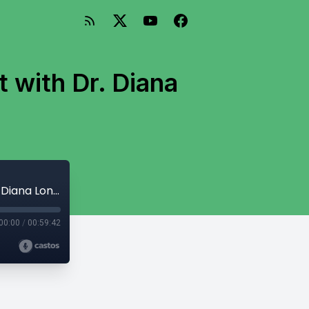
 with Dr. Diana
Using Mindset To Fight Physician Burnout with Dr. Diana Londoño
00:00
/
00:59:42