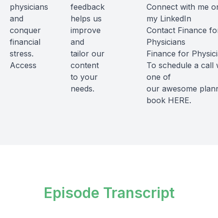
physicians
feedback
Connect with me o
and
helps us
my
LinkedIn
conquer
improve
Contact Finance fo
financial
and
Physicians
stress.
tailor our
Finance for Physic
Access
content
To schedule a call 
to your
one of
needs.
our awesome plann
book
HERE
.
Episode Transcript