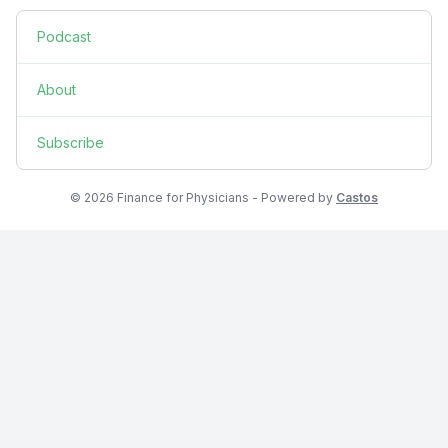
Podcast
About
Subscribe
© 2026 Finance for Physicians - Powered by
Castos