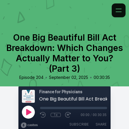
One Big Beautiful Bill Act
Breakdown: Which Changes
Actually Matter to You?
(Part 3)
•
•
Episode 204
September 02, 2025
00:30:35
Finance for Physicians
1x
00:00
/
00:30:35
SUBSCRIBE
SHARE