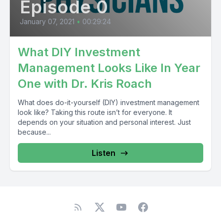
Episode 0
January 07, 2021
•
00:29:24
What DIY Investment
Management Looks Like In Year
One with Dr. Kris Roach
What does do-it-yourself (DIY) investment management
look like? Taking this route isn’t for everyone. It
depends on your situation and personal interest. Just
because...
Listen