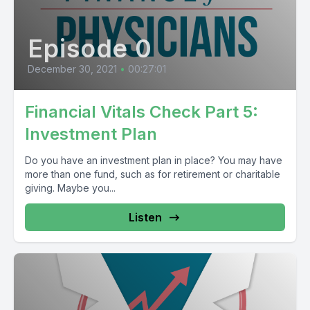
Episode 0
December 30, 2021
•
00:27:01
Financial Vitals Check Part 5:
Investment Plan
Do you have an investment plan in place? You may have
more than one fund, such as for retirement or charitable
giving. Maybe you...
Listen