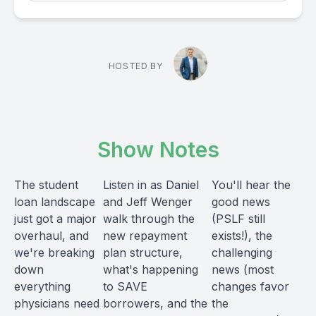
HOSTED BY
Show Notes
The student
Listen in as Daniel
You'll hear the
loan landscape
and Jeff Wenger
good news
just got a major
walk through the
(PSLF still
overhaul, and
new repayment
exists!), the
we're breaking
plan structure,
challenging
down
what's happening
news (most
everything
to SAVE
changes favor
physicians need
borrowers, and the
the