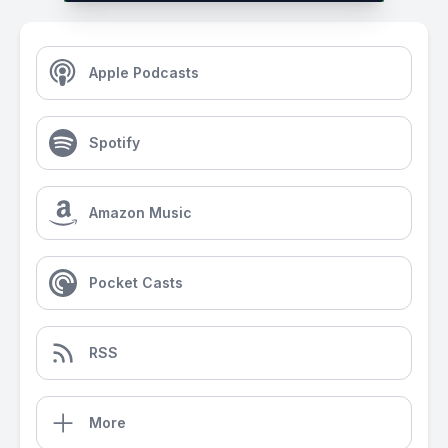
Apple Podcasts
Spotify
Amazon Music
Pocket Casts
RSS
More