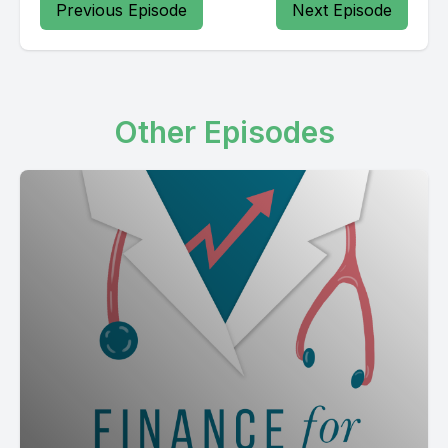
Previous Episode
Next Episode
Other Episodes