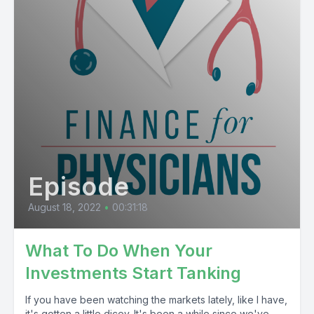
Episode
August 18, 2022
•
00:31:18
What To Do When Your
Investments Start Tanking
If you have been watching the markets lately, like I have,
it's gotten a little dicey. It's been a while since we've