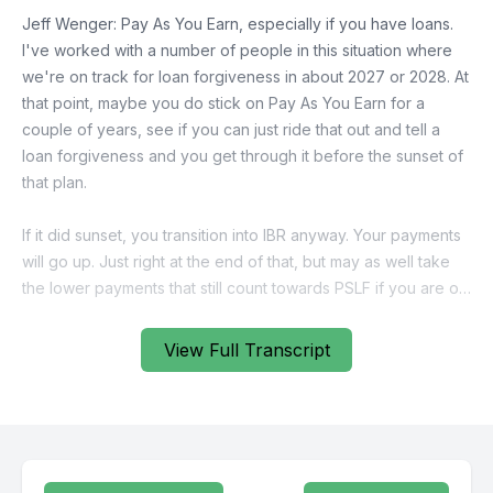
View Full Transcript