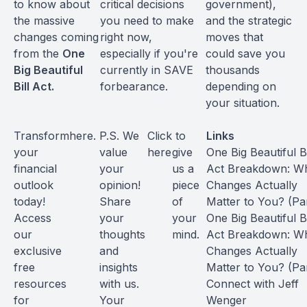
to know about
critical decisions
government),
the massive
you need to make
and the strategic
changes coming
right now,
moves that
from the
One
especially if you're
could save you
Big Beautiful
currently in SAVE
thousands
Bill Act.
forbearance.
depending on
your situation.
Transform
here
.
P.S. We
Click
to
Links
your
value
here
give
One Big Beautiful Bi
financial
your
us a
Act Breakdown: W
outlook
opinion!
piece
Changes Actually
today!
Share
of
Matter to You? (Par
Access
your
your
One Big Beautiful Bi
our
thoughts
mind.
Act Breakdown: W
exclusive
and
Changes Actually
free
insights
Matter to You? (Par
resources
with us.
Connect with
Jeff
for
Your
Wenger