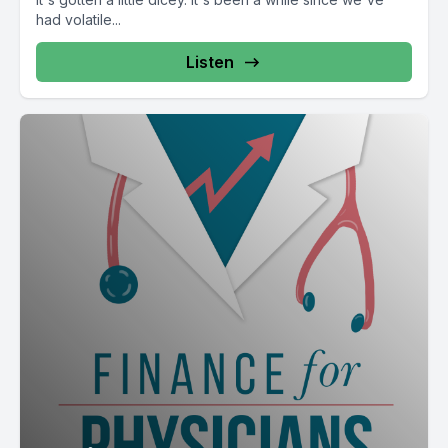
had volatile...
Listen