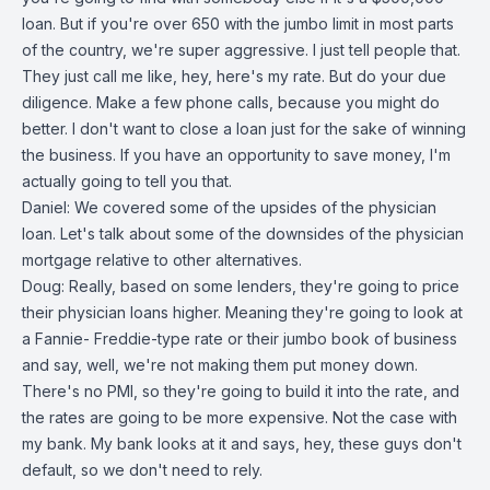
loan. But if you're over 650 with the jumbo limit in most parts
of the country, we're super aggressive. I just tell people that.
They just call me like, hey, here's my rate. But do your due
diligence. Make a few phone calls, because you might do
better. I don't want to close a loan just for the sake of winning
the business. If you have an opportunity to save money, I'm
actually going to tell you that.
Daniel: We covered some of the upsides of the physician
loan. Let's talk about some of the downsides of the physician
mortgage relative to other alternatives.
Doug: Really, based on some lenders, they're going to price
their physician loans higher. Meaning they're going to look at
a Fannie- Freddie-type rate or their jumbo book of business
and say, well, we're not making them put money down.
There's no PMI, so they're going to build it into the rate, and
the rates are going to be more expensive. Not the case with
my bank. My bank looks at it and says, hey, these guys don't
default, so we don't need to rely.