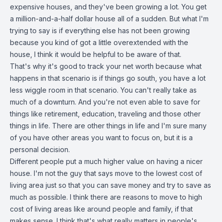
expensive houses, and they've been growing a lot. You get
a million-and-a-half dollar house all of a sudden. But what I'm
trying to say is if everything else has not been growing
because you kind of got a little overextended with the
house, I think it would be helpful to be aware of that.
That's why it's good to track your net worth because what
happens in that scenario is if things go south, you have a lot
less wiggle room in that scenario. You can't really take as
much of a downturn. And you're not even able to save for
things like retirement, education, traveling and those other
things in life. There are other things in life and I'm sure many
of you have other areas you want to focus on, but it is a
personal decision.
Different people put a much higher value on having a nicer
house. I'm not the guy that says move to the lowest cost of
living area just so that you can save money and try to save as
much as possible. I think there are reasons to move to high
cost of living areas like around people and family, if that
makes sense. I think that's what really matters in people's