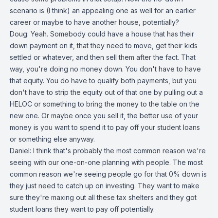
scenario is (I think) an appealing one as well for an earlier
career or maybe to have another house, potentially?
Doug: Yeah. Somebody could have a house that has their
down payment on it, that they need to move, get their kids
settled or whatever, and then sell them after the fact. That
way, you're doing no money down. You don't have to have
that equity. You do have to qualify both payments, but you
don't have to strip the equity out of that one by pulling out a
HELOC or something to bring the money to the table on the
new one. Or maybe once you sell it, the better use of your
money is you want to spend it to pay off your student loans
or something else anyway.
Daniel: I think that's probably the most common reason we're
seeing with our one-on-one planning with people. The most
common reason we're seeing people go for that 0% down is
they just need to catch up on investing. They want to make
sure they're maxing out all these tax shelters and they got
student loans they want to pay off potentially.