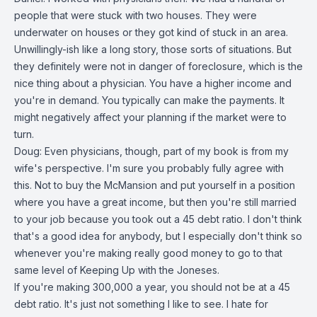
people that were stuck with two houses. They were
underwater on houses or they got kind of stuck in an area.
Unwillingly-ish like a long story, those sorts of situations. But
they definitely were not in danger of foreclosure, which is the
nice thing about a physician. You have a higher income and
you're in demand. You typically can make the payments. It
might negatively affect your planning if the market were to
turn.
Doug: Even physicians, though, part of my book is from my
wife's perspective. I'm sure you probably fully agree with
this. Not to buy the McMansion and put yourself in a position
where you have a great income, but then you're still married
to your job because you took out a 45 debt ratio. I don't think
that's a good idea for anybody, but I especially don't think so
whenever you're making really good money to go to that
same level of Keeping Up with the Joneses.
If you're making 300,000 a year, you should not be at a 45
debt ratio. It's just not something I like to see. I hate for