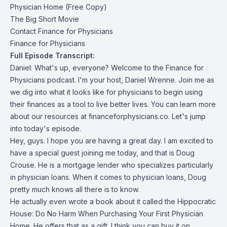
Physician Home (Free Copy)
The Big Short Movie
Contact Finance for Physicians
Finance for Physicians
Full Episode Transcript:
Daniel: What's up, everyone? Welcome to the Finance for
Physicians podcast. I'm your host, Daniel Wrenne. Join me as
we dig into what it looks like for physicians to begin using
their finances as a tool to live better lives. You can learn more
about our resources at financeforphysicians.co. Let's jump
into today's episode.
Hey, guys. I hope you are having a great day. I am excited to
have a special guest joining me today, and that is Doug
Crouse. He is a mortgage lender who specializes particularly
in physician loans. When it comes to physician loans, Doug
pretty much knows all there is to know.
He actually even wrote a book about it called the Hippocratic
House: Do No Harm When Purchasing Your First Physician
Home. He offers that as a gift. I think you can buy it on