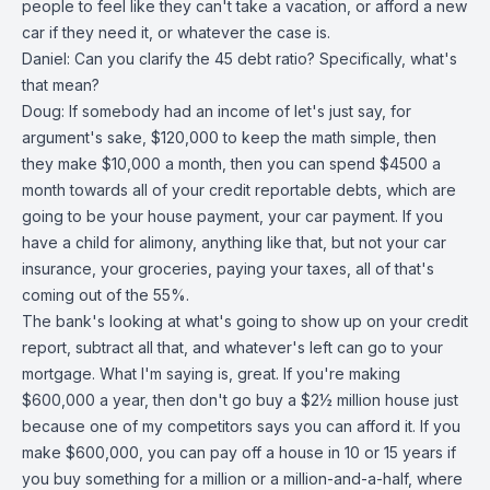
people to feel like they can't take a vacation, or afford a new
car if they need it, or whatever the case is.
Daniel: Can you clarify the 45 debt ratio? Specifically, what's
that mean?
Doug: If somebody had an income of let's just say, for
argument's sake, $120,000 to keep the math simple, then
they make $10,000 a month, then you can spend $4500 a
month towards all of your credit reportable debts, which are
going to be your house payment, your car payment. If you
have a child for alimony, anything like that, but not your car
insurance, your groceries, paying your taxes, all of that's
coming out of the 55%.
The bank's looking at what's going to show up on your credit
report, subtract all that, and whatever's left can go to your
mortgage. What I'm saying is, great. If you're making
$600,000 a year, then don't go buy a $2½ million house just
because one of my competitors says you can afford it. If you
make $600,000, you can pay off a house in 10 or 15 years if
you buy something for a million or a million-and-a-half, where