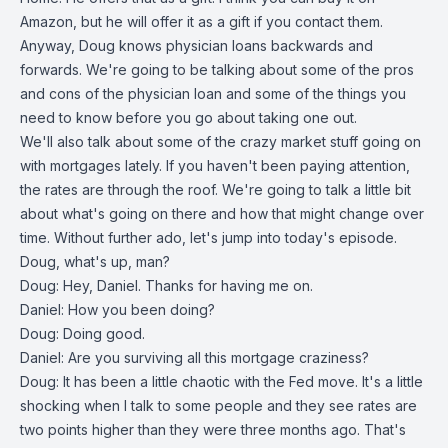
Amazon, but he will offer it as a gift if you contact them.
Anyway, Doug knows physician loans backwards and
forwards. We're going to be talking about some of the pros
and cons of the physician loan and some of the things you
need to know before you go about taking one out.
We'll also talk about some of the crazy market stuff going on
with mortgages lately. If you haven't been paying attention,
the rates are through the roof. We're going to talk a little bit
about what's going on there and how that might change over
time. Without further ado, let's jump into today's episode.
Doug, what's up, man?
Doug: Hey, Daniel. Thanks for having me on.
Daniel: How you been doing?
Doug: Doing good.
Daniel: Are you surviving all this mortgage craziness?
Doug: It has been a little chaotic with the Fed move. It's a little
shocking when I talk to some people and they see rates are
two points higher than they were three months ago. That's