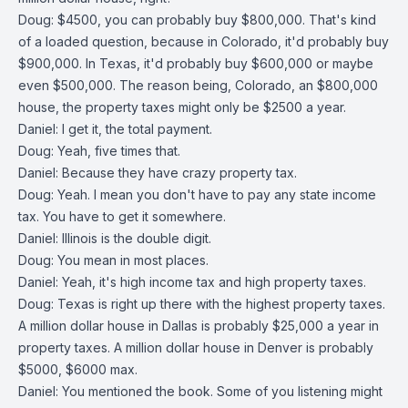
Doug: $4500, you can probably buy $800,000. That's kind
of a loaded question, because in Colorado, it'd probably buy
$900,000. In Texas, it'd probably buy $600,000 or maybe
even $500,000. The reason being, Colorado, an $800,000
house, the property taxes might only be $2500 a year.
Daniel: I get it, the total payment.
Doug: Yeah, five times that.
Daniel: Because they have crazy property tax.
Doug: Yeah. I mean you don't have to pay any state income
tax. You have to get it somewhere.
Daniel: Illinois is the double digit.
Doug: You mean in most places.
Daniel: Yeah, it's high income tax and high property taxes.
Doug: Texas is right up there with the highest property taxes.
A million dollar house in Dallas is probably $25,000 a year in
property taxes. A million dollar house in Denver is probably
$5000, $6000 max.
Daniel: You mentioned the book. Some of you listening might