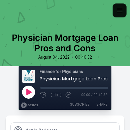
Physician Mortgage Loan
Pros and Cons
•
August 04, 2022
00:40:32
Finance for Physicians
Physician Mortgage Loan Pros and Con
1x
00:00
/
00:40:32
SUBSCRIBE
SHARE