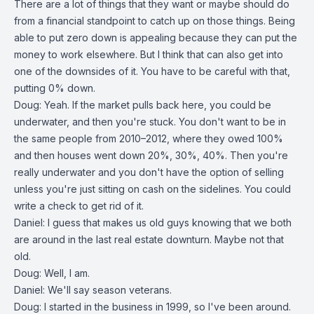
There are a lot of things that they want or maybe should do
from a financial standpoint to catch up on those things. Being
able to put zero down is appealing because they can put the
money to work elsewhere. But I think that can also get into
one of the downsides of it. You have to be careful with that,
putting 0% down.
Doug: Yeah. If the market pulls back here, you could be
underwater, and then you're stuck. You don't want to be in
the same people from 2010–2012, where they owed 100%
and then houses went down 20%, 30%, 40%. Then you're
really underwater and you don't have the option of selling
unless you're just sitting on cash on the sidelines. You could
write a check to get rid of it.
Daniel: I guess that makes us old guys knowing that we both
are around in the last real estate downturn. Maybe not that
old.
Doug: Well, I am.
Daniel: We'll say season veterans.
Doug: I started in the business in 1999, so I've been around.