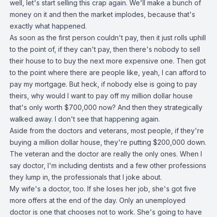
well, let's start selling this crap again. We'll make a bunch of
money on it and then the market implodes, because that's
exactly what happened.
As soon as the first person couldn't pay, then it just rolls uphill
to the point of, if they can't pay, then there's nobody to sell
their house to to buy the next more expensive one. Then got
to the point where there are people like, yeah, I can afford to
pay my mortgage. But heck, if nobody else is going to pay
theirs, why would I want to pay off my million dollar house
that's only worth $700,000 now? And then they strategically
walked away. I don't see that happening again.
Aside from the doctors and veterans, most people, if they're
buying a million dollar house, they're putting $200,000 down.
The veteran and the doctor are really the only ones. When I
say doctor, I'm including dentists and a few other professions
they lump in, the professionals that I joke about.
My wife's a doctor, too. If she loses her job, she's got five
more offers at the end of the day. Only an unemployed
doctor is one that chooses not to work. She's going to have