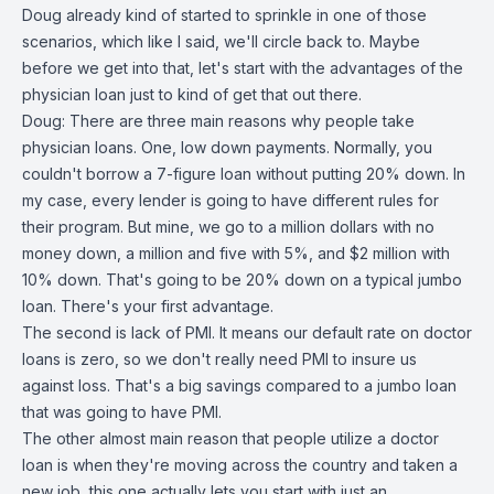
Doug already kind of started to sprinkle in one of those
scenarios, which like I said, we'll circle back to. Maybe
before we get into that, let's start with the advantages of the
physician loan just to kind of get that out there.
Doug: There are three main reasons why people take
physician loans. One, low down payments. Normally, you
couldn't borrow a 7-figure loan without putting 20% down. In
my case, every lender is going to have different rules for
their program. But mine, we go to a million dollars with no
money down, a million and five with 5%, and $2 million with
10% down. That's going to be 20% down on a typical jumbo
loan. There's your first advantage.
The second is lack of PMI. It means our default rate on doctor
loans is zero, so we don't really need PMI to insure us
against loss. That's a big savings compared to a jumbo loan
that was going to have PMI.
The other almost main reason that people utilize a doctor
loan is when they're moving across the country and taken a
new job, this one actually lets you start with just an