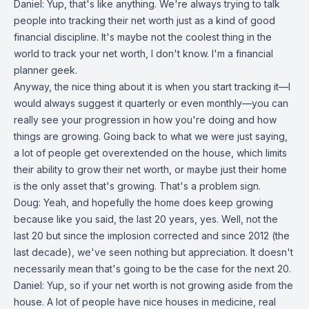
Daniel: Yup, that's like anything. We're always trying to talk
people into tracking their net worth just as a kind of good
financial discipline. It's maybe not the coolest thing in the
world to track your net worth, I don't know. I'm a financial
planner geek.
Anyway, the nice thing about it is when you start tracking it—I
would always suggest it quarterly or even monthly—you can
really see your progression in how you're doing and how
things are growing. Going back to what we were just saying,
a lot of people get overextended on the house, which limits
their ability to grow their net worth, or maybe just their home
is the only asset that's growing. That's a problem sign.
Doug: Yeah, and hopefully the home does keep growing
because like you said, the last 20 years, yes. Well, not the
last 20 but since the implosion corrected and since 2012 (the
last decade), we've seen nothing but appreciation. It doesn't
necessarily mean that's going to be the case for the next 20.
Daniel: Yup, so if your net worth is not growing aside from the
house. A lot of people have nice houses in medicine, real