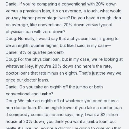
Daniel: If you're comparing a conventional with 20% down
versus a physician loan, it's on average, a touch, what would
you say higher percentage-wise? Do you have a rough idea
on average, like conventional 20% down versus typical
physician loan with zero down?
Doug: Normally, I would say that a physician loan is going to
be an eighth quarter higher, but like I said, in my case—
Daniel: 8% or quarter percent?
Doug: For the physician loan, but in my case, we're looking at
whatever. Hey, if you're 20% down and here's the rate,
doctor loans that rate minus an eighth. That's just the way we
price our doctor loans.
Daniel: Do you take an eighth off the jumbo or both
conventional and jumbo?
Doug: We take an eighth off of whatever you price out as a
non doctor loan. It's an eighth lower if you take a doctor loan.
If somebody comes to me and says, hey, I want a $2 million
house at 20% down, you think you want a jumbo loan, but
really, it's like, no, you're a doctor. I'm going to give you that