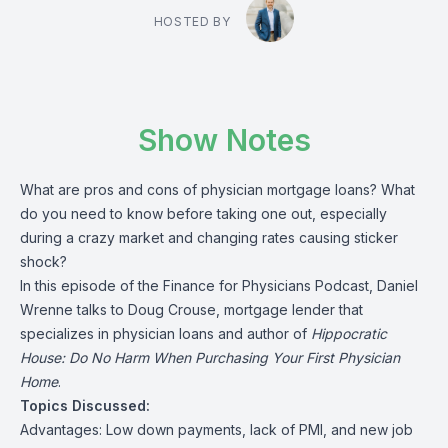
HOSTED BY
Show Notes
What are pros and cons of physician mortgage loans? What
do you need to know before taking one out, especially
during a crazy market and changing rates causing sticker
shock?
In this episode of the Finance for Physicians Podcast, Daniel
Wrenne talks to Doug Crouse, mortgage lender that
specializes in physician loans and author of
Hippocratic
House: Do No Harm When Purchasing Your First Physician
Home
.
Topics Discussed:
Advantages: Low down payments, lack of PMI, and new job