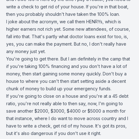
write a check to get rid of your house. If you're in that boat,
then you probably shouldn't have taken the 100% loan.
I joke about the acronym, we call them HENRYs, which is
higher earners not rich yet. Some new attendees, of course,
fall into that. That's partly what doctor loans exist for too, is,
yes, you can make the payment. But no, I don't really have
any money just yet.
You're going to get there. But I am definitely in the camp that
if you're taking 100% financing and you don't have a lot of
money, then start gaining some money quickly. Don't buy a
house to where you can't then start setting aside a decent
chunk of money to build up your emergency funds.
If you're going to close on a house and you're at a 45 debt
ratio, you're not really able to then say, now, I'm going to
save another $2000, $3000, $4000 or $5000 a month for
that instance, where I do want to move across country and I
have to write a check, get rid of my house. It's got its pros,
but it's also dangerous if you don't use it right.