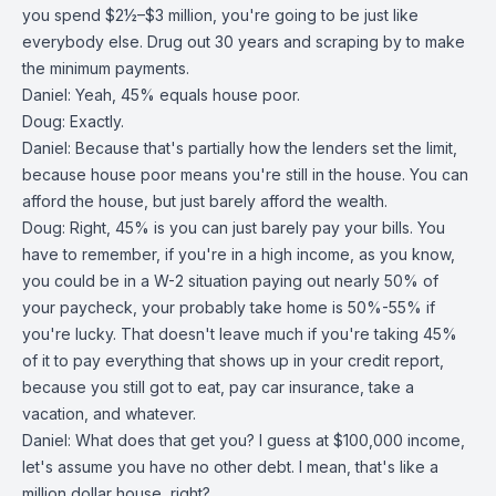
you spend $2½–$3 million, you're going to be just like
everybody else. Drug out 30 years and scraping by to make
the minimum payments.
Daniel: Yeah, 45% equals house poor.
Doug: Exactly.
Daniel: Because that's partially how the lenders set the limit,
because house poor means you're still in the house. You can
afford the house, but just barely afford the wealth.
Doug: Right, 45% is you can just barely pay your bills. You
have to remember, if you're in a high income, as you know,
you could be in a W-2 situation paying out nearly 50% of
your paycheck, your probably take home is 50%-55% if
you're lucky. That doesn't leave much if you're taking 45%
of it to pay everything that shows up in your credit report,
because you still got to eat, pay car insurance, take a
vacation, and whatever.
Daniel: What does that get you? I guess at $100,000 income,
let's assume you have no other debt. I mean, that's like a
million dollar house, right?