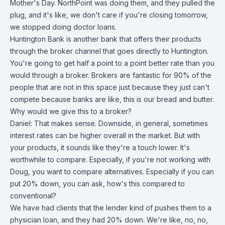
Mother's Day. NorthPoint was doing them, and they pulled the
plug, and it's like, we don't care if you're closing tomorrow,
we stopped doing doctor loans.
Huntington Bank is another bank that offers their products
through the broker channel that goes directly to Huntington.
You're going to get half a point to a point better rate than you
would through a broker. Brokers are fantastic for 90% of the
people that are not in this space just because they just can't
compete because banks are like, this is our bread and butter.
Why would we give this to a broker?
Daniel: That makes sense. Downside, in general, sometimes
interest rates can be higher overall in the market. But with
your products, it sounds like they're a touch lower. It's
worthwhile to compare. Especially, if you're not working with
Doug, you want to compare alternatives. Especially if you can
put 20% down, you can ask, how's this compared to
conventional?
We have had clients that the lender kind of pushes them to a
physician loan, and they had 20% down. We're like, no, no,