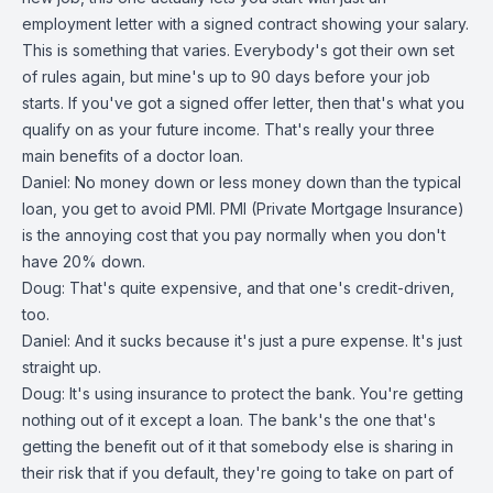
employment letter with a signed contract showing your salary.
This is something that varies. Everybody's got their own set
of rules again, but mine's up to 90 days before your job
starts. If you've got a signed offer letter, then that's what you
qualify on as your future income. That's really your three
main benefits of a doctor loan.
Daniel: No money down or less money down than the typical
loan, you get to avoid PMI. PMI (Private Mortgage Insurance)
is the annoying cost that you pay normally when you don't
have 20% down.
Doug: That's quite expensive, and that one's credit-driven,
too.
Daniel: And it sucks because it's just a pure expense. It's just
straight up.
Doug: It's using insurance to protect the bank. You're getting
nothing out of it except a loan. The bank's the one that's
getting the benefit out of it that somebody else is sharing in
their risk that if you default, they're going to take on part of