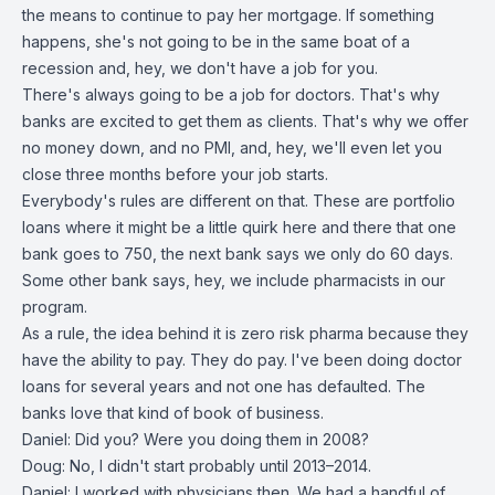
the means to continue to pay her mortgage. If something
happens, she's not going to be in the same boat of a
recession and, hey, we don't have a job for you.
There's always going to be a job for doctors. That's why
banks are excited to get them as clients. That's why we offer
no money down, and no PMI, and, hey, we'll even let you
close three months before your job starts.
Everybody's rules are different on that. These are portfolio
loans where it might be a little quirk here and there that one
bank goes to 750, the next bank says we only do 60 days.
Some other bank says, hey, we include pharmacists in our
program.
As a rule, the idea behind it is zero risk pharma because they
have the ability to pay. They do pay. I've been doing doctor
loans for several years and not one has defaulted. The
banks love that kind of book of business.
Daniel: Did you? Were you doing them in 2008?
Doug: No, I didn't start probably until 2013–2014.
Daniel: I worked with physicians then. We had a handful of