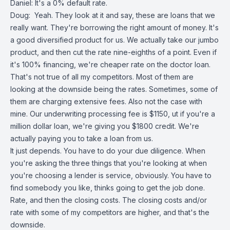
Daniel: It's a 0% default rate.
Doug: Yeah. They look at it and say, these are loans that we
really want. They're borrowing the right amount of money. It's
a good diversified product for us. We actually take our jumbo
product, and then cut the rate nine-eighths of a point. Even if
it's 100% financing, we're cheaper rate on the doctor loan.
That's not true of all my competitors. Most of them are
looking at the downside being the rates. Sometimes, some of
them are charging extensive fees. Also not the case with
mine. Our underwriting processing fee is $1150, ut if you're a
million dollar loan, we're giving you $1800 credit. We're
actually paying you to take a loan from us.
It just depends. You have to do your due diligence. When
you're asking the three things that you're looking at when
you're choosing a lender is service, obviously. You have to
find somebody you like, thinks going to get the job done.
Rate, and then the closing costs. The closing costs and/or
rate with some of my competitors are higher, and that's the
downside.