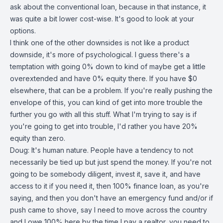
ask about the conventional loan, because in that instance, it
was quite a bit lower cost-wise. It's good to look at your
options.
I think one of the other downsides is not like a product
downside, it's more of psychological. I guess there's a
temptation with going 0% down to kind of maybe get a little
overextended and have 0% equity there. If you have $0
elsewhere, that can be a problem. If you're really pushing the
envelope of this, you can kind of get into more trouble the
further you go with all this stuff. What I'm trying to say is if
you're going to get into trouble, I'd rather you have 20%
equity than zero.
Doug: It's human nature. People have a tendency to not
necessarily be tied up but just spend the money. If you're not
going to be somebody diligent, invest it, save it, and have
access to it if you need it, then 100% finance loan, as you're
saying, and then you don't have an emergency fund and/or if
push came to shove, say I need to move across the country
and I owe 100% here by the time I pay a realtor, you need to