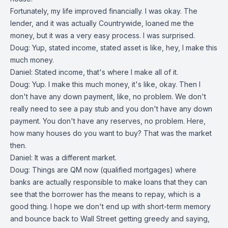
Fortunately, my life improved financially. I was okay. The
lender, and it was actually Countrywide, loaned me the
money, but it was a very easy process. I was surprised.
Doug: Yup, stated income, stated asset is like, hey, I make this
much money.
Daniel: Stated income, that's where I make all of it.
Doug: Yup. I make this much money, it's like, okay. Then I
don't have any down payment, like, no problem. We don't
really need to see a pay stub and you don't have any down
payment. You don't have any reserves, no problem. Here,
how many houses do you want to buy? That was the market
then.
Daniel: It was a different market.
Doug: Things are QM now (qualified mortgages) where
banks are actually responsible to make loans that they can
see that the borrower has the means to repay, which is a
good thing. I hope we don't end up with short-term memory
and bounce back to Wall Street getting greedy and saying,