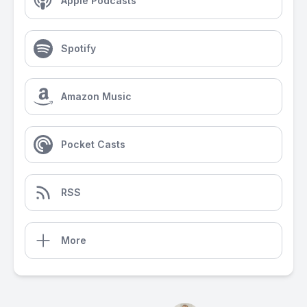
Apple Podcasts
Spotify
Amazon Music
Pocket Casts
RSS
More