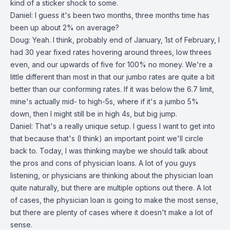
kind of a sticker shock to some.
Daniel: I guess it's been two months, three months time has
been up about 2% on average?
Doug: Yeah. I think, probably end of January, 1st of February, I
had 30 year fixed rates hovering around threes, low threes
even, and our upwards of five for 100% no money. We're a
little different than most in that our jumbo rates are quite a bit
better than our conforming rates. If it was below the 6.7 limit,
mine's actually mid- to high-5s, where if it's a jumbo 5%
down, then I might still be in high 4s, but big jump.
Daniel: That's a really unique setup. I guess I want to get into
that because that's (I think) an important point we'll circle
back to. Today, I was thinking maybe we should talk about
the pros and cons of physician loans. A lot of you guys
listening, or physicians are thinking about the physician loan
quite naturally, but there are multiple options out there. A lot
of cases, the physician loan is going to make the most sense,
but there are plenty of cases where it doesn't make a lot of
sense.