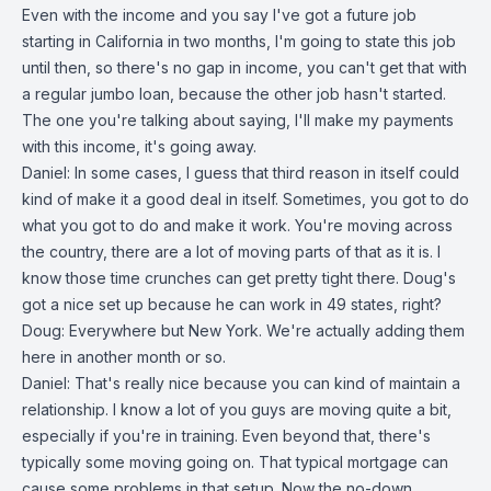
Even with the income and you say I've got a future job
starting in California in two months, I'm going to state this job
until then, so there's no gap in income, you can't get that with
a regular jumbo loan, because the other job hasn't started.
The one you're talking about saying, I'll make my payments
with this income, it's going away.
Daniel: In some cases, I guess that third reason in itself could
kind of make it a good deal in itself. Sometimes, you got to do
what you got to do and make it work. You're moving across
the country, there are a lot of moving parts of that as it is. I
know those time crunches can get pretty tight there. Doug's
got a nice set up because he can work in 49 states, right?
Doug: Everywhere but New York. We're actually adding them
here in another month or so.
Daniel: That's really nice because you can kind of maintain a
relationship. I know a lot of you guys are moving quite a bit,
especially if you're in training. Even beyond that, there's
typically some moving going on. That typical mortgage can
cause some problems in that setup. Now the no-down