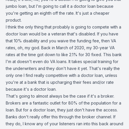
jumbo loan, but I'm going to call it a doctor loan because
you're getting an eighth off the rate. It's just a cheaper
product.
I think the only thing that probably is going to compete with a
doctor loan would be a veteran that's disabled. If you have
that 10% disability and you waive the funding fee, then VA
rates, oh, my god. Back in March of 2020, my 30-year VA
rates at the time got down to like 2.1% for 30 fixed. This bank
I'm at doesn't even do VA loans. It takes special training for
the underwriters and they don't have it yet. That's really the
only one I find really competitive with a doctor loan, unless
you're at a bank that is upcharging their fees and/or rate
because it's a doctor loan.
That's going to almost always be the case if it's a broker.
Brokers are a fantastic outlet for 80% of the population for a
loan. But for a doctor loan, they just don't have the access.
Banks don't really offer this through the broker channel. If
they do, I know any of your listeners ran into this back around