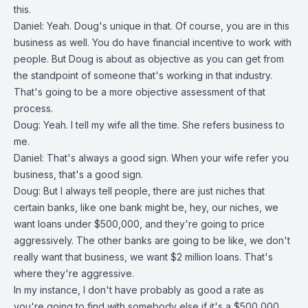
this.
Daniel: Yeah. Doug's unique in that. Of course, you are in this
business as well. You do have financial incentive to work with
people. But Doug is about as objective as you can get from
the standpoint of someone that's working in that industry.
That's going to be a more objective assessment of that
process.
Doug: Yeah. I tell my wife all the time. She refers business to
me.
Daniel: That's always a good sign. When your wife refer you
business, that's a good sign.
Doug: But I always tell people, there are just niches that
certain banks, like one bank might be, hey, our niches, we
want loans under $500,000, and they're going to price
aggressively. The other banks are going to be like, we don't
really want that business, we want $2 million loans. That's
where they're aggressive.
In my instance, I don't have probably as good a rate as
you're going to find with somebody else if it's a $500,000