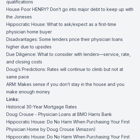
qualifications
House Poor HENRY? Don’t go into major debt to keep up with
the Joneses
Hippocratic House: What to ask/expect as a first-time
physician home buyer
Disadvantages: Some lenders price their physician loans
higher due to upsides
Due Diligence: What to consider with lenders—service, rate,
and closing costs
Doug’s Predictions: Rates will continue to climb but not at
same pace
ARM: Makes sense if you don’t stay in the house and you
make enough money
Links:
Historical 30-Year Mortgage Rates
Doug Crouse - Physician Loans at BMO Harris Bank
Hippocratic House: Do No Harm When Purchasing Your First
Physician Home by Doug Crouse (Amazon)
Hippocratic House: Do No Harm When Purchasing Your First