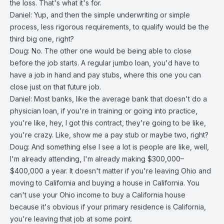
the loss. That's what it's for.
Daniel: Yup, and then the simple underwriting or simple
process, less rigorous requirements, to qualify would be the
third big one, right?
Doug: No. The other one would be being able to close
before the job starts. A regular jumbo loan, you'd have to
have a job in hand and pay stubs, where this one you can
close just on that future job.
Daniel: Most banks, like the average bank that doesn't do a
physician loan, if you're in training or going into practice,
you're like, hey, I got this contract, they're going to be like,
you're crazy. Like, show me a pay stub or maybe two, right?
Doug: And something else I see a lot is people are like, well,
I'm already attending, I'm already making $300,000–
$400,000 a year. It doesn't matter if you're leaving Ohio and
moving to California and buying a house in California. You
can't use your Ohio income to buy a California house
because it's obvious if your primary residence is California,
you're leaving that job at some point.