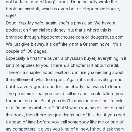
not be familiar with Doug's book. Doug actually wrote the
book on this stuff, which is even better. Hippocratic House,
right?
Doug: Yup. My wife, again, she's a physician. We have a
podcast on financial residency, but that's where this is
branded through. hippocratichouse.com or dougcrouse.com.
We just give it away. It's definitely not a Grisham novel. It's a
couple of 100 pages.
Especially a first time buyer, a physician buyer, everything in it
kind of applies to you. There's a chapter in it about credit.
There's a chapter about realtors, definitely something about
the settlement, what to expect. Again, it's not a riveting read,
but it's a very good read for somebody that wants to learn.
The problem is that you could call me and I could talk to you
for hours on end. But if you don't know the questions to ask
or if I'm not available at 2:00 AM when you have time to read
this book, then there are just things out of this that if you read
it ahead of time before you call somebody like me or one of
my competitors. It gives you kind of a, hey, I should ask them