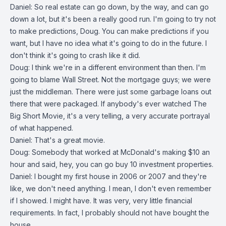
Daniel: So real estate can go down, by the way, and can go
down a lot, but it's been a really good run. I'm going to try not
to make predictions, Doug. You can make predictions if you
want, but I have no idea what it's going to do in the future. I
don't think it's going to crash like it did.
Doug: I think we're in a different environment than then. I'm
going to blame Wall Street. Not the mortgage guys; we were
just the middleman. There were just some garbage loans out
there that were packaged. If anybody's ever watched The
Big Short Movie, it's a very telling, a very accurate portrayal
of what happened.
Daniel: That's a great movie.
Doug: Somebody that worked at McDonald's making $10 an
hour and said, hey, you can go buy 10 investment properties.
Daniel: I bought my first house in 2006 or 2007 and they're
like, we don't need anything. I mean, I don't even remember
if I showed. I might have. It was very, very little financial
requirements. In fact, I probably should not have bought the
house.