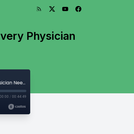
Every Physician
Disability Insurance Demystified: What Every Physician Needs to Know
00:00
/
00:44:49