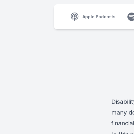
Apple Podcasts
Disabili
many do
financia