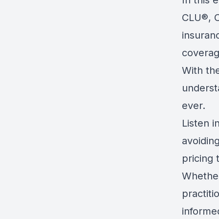
In this
CLU®, C
insuranc
coverag
With the
understa
ever.
Listen 
avoidin
pricing 
Whether
practiti
informed