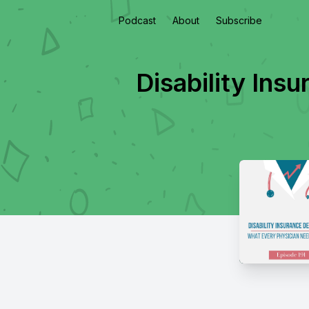
Podcast
About
Subscribe
Disability Ins