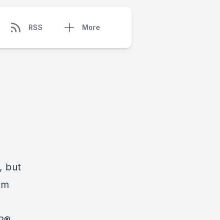
RSS
More
, but
em