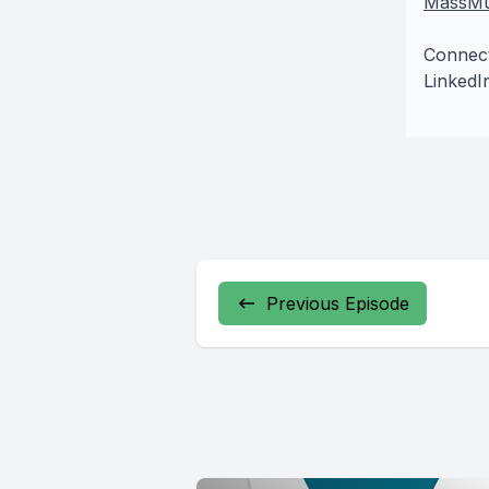
MassMu
Connec
LinkedI
Previous Episode