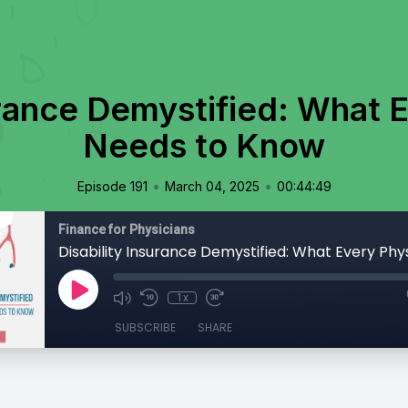
urance Demystified: What 
Needs to Know
•
•
Episode 191
March 04, 2025
00:44:49
Finance for Physicians
1x
SUBSCRIBE
SHARE