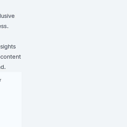
lusive
ess.
sights
 content
nd.
r