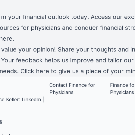
rm your financial outlook today! Access our exc
ources for physicians and conquer financial str
here
.
 value your opinion! Share your thoughts and in
. Your feedback helps us improve and tailor our
 needs.
Click here
to give us a piece of your mi
Contact Finance for
Finance fo
Physicians
Physicians
e Keller:
LinkedIn
|
s