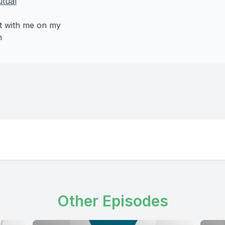
tual
t with me on my
n
Other Episodes