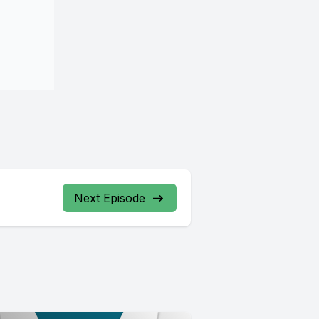
Next Episode