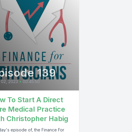
pisode 139
 02, 2023
•
00:45:50
w To Start A Direct
re Medical Practice
th Christopher Habig
day's episode of, the Finance For