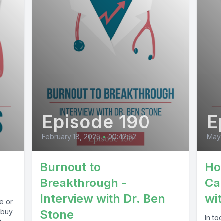
Episode 190
E
February 18, 2025
•
00:42:52
May
Burnout to
Ho
Breakthrough -
Ca
Interview with Dr. Ben
wi
e or
 buy
Stone
In to