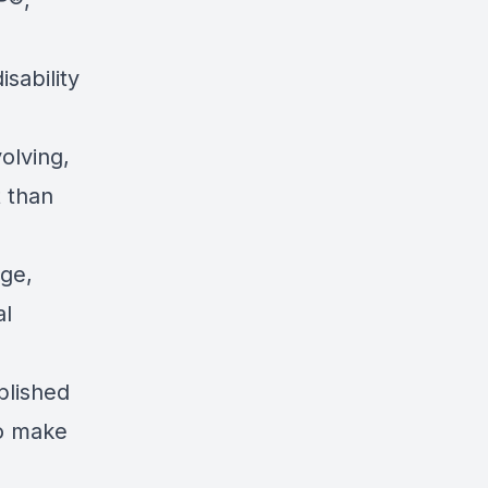
P®,
sability
olving,
t than
age,
al
blished
to make