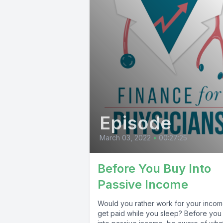
Episode
March 03, 2022
•
00:27:25
Before You Buy Into
Passive Income
Would you rather work for your incom
get paid while you sleep? Before you