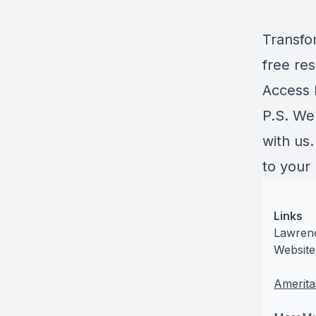
Transfo
free res
Access
P.S. We
with us
to your
Links
Lawrenc
Website
Amerita