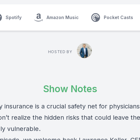
Spotify
Amazon Music
Pocket Casts
HOSTED BY
Show Notes
ty insurance is a crucial safety net for physicians
n’t realize the hidden risks that could leave th
lly vulnerable.