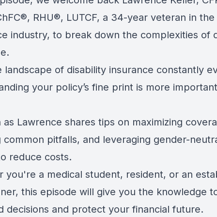
 episode, we welcome back Lawrence Keller, CF
hFC®, RHU®, LUTCF, a 34-year veteran in the
e industry, to break down the complexities of di
e.
 landscape of disability insurance constantly ev
nding your policy’s fine print is more importan
in as Lawrence shares tips on maximizing cover
g common pitfalls, and leveraging gender-neutr
to reduce costs.
 you're a medical student, resident, or an esta
oner, this episode will give you the knowledge 
 decisions and protect your financial future.