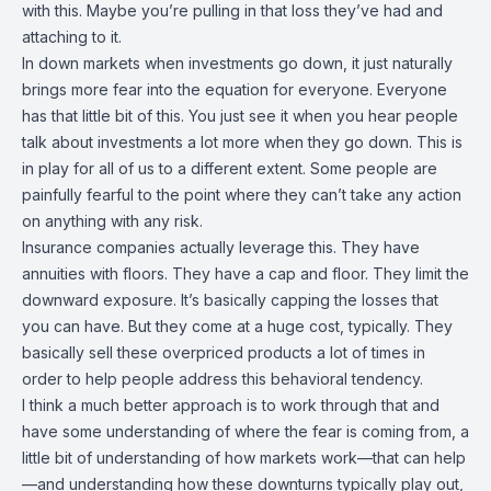
with this. Maybe you’re pulling in that loss they’ve had and
attaching to it.
In down markets when investments go down, it just naturally
brings more fear into the equation for everyone. Everyone
has that little bit of this. You just see it when you hear people
talk about investments a lot more when they go down. This is
in play for all of us to a different extent. Some people are
painfully fearful to the point where they can’t take any action
on anything with any risk.
Insurance companies actually leverage this. They have
annuities with floors. They have a cap and floor. They limit the
downward exposure. It’s basically capping the losses that
you can have. But they come at a huge cost, typically. They
basically sell these overpriced products a lot of times in
order to help people address this behavioral tendency.
I think a much better approach is to work through that and
have some understanding of where the fear is coming from, a
little bit of understanding of how markets work—that can help
—and understanding how these downturns typically play out,