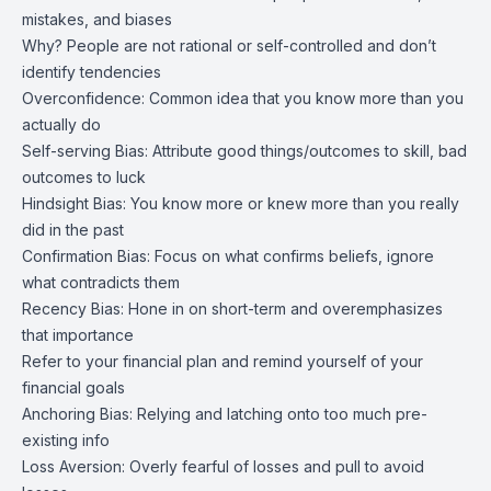
mistakes, and biases
Why? People are not rational or self-controlled and don’t
identify tendencies
Overconfidence: Common idea that you know more than you
actually do
Self-serving Bias: Attribute good things/outcomes to skill, bad
outcomes to luck
Hindsight Bias: You know more or knew more than you really
did in the past
Confirmation Bias: Focus on what confirms beliefs, ignore
what contradicts them
Recency Bias: Hone in on short-term and overemphasizes
that importance
Refer to your financial plan and remind yourself of your
financial goals
Anchoring Bias: Relying and latching onto too much pre-
existing info
Loss Aversion: Overly fearful of losses and pull to avoid