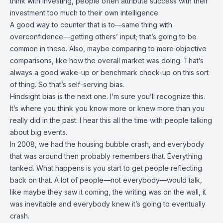
think with investing, people often attribute success with their
investment too much to their own intelligence.
A good way to counter that is to—same thing with
overconfidence—getting others’ input; that’s going to be
common in these. Also, maybe comparing to more objective
comparisons, like how the overall market was doing. That’s
always a good wake-up or benchmark check-up on this sort
of thing. So that’s self-serving bias.
Hindsight bias is the next one. I’m sure you’ll recognize this.
It’s where you think you know more or knew more than you
really did in the past. I hear this all the time with people talking
about big events.
In 2008, we had the housing bubble crash, and everybody
that was around then probably remembers that. Everything
tanked. What happens is you start to get people reflecting
back on that. A lot of people—not everybody—would talk,
like maybe they saw it coming, the writing was on the wall, it
was inevitable and everybody knew it’s going to eventually
crash.