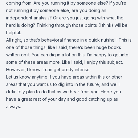
coming from. Are you running it by someone else? If you’re
not running it by someone else, are you doing an
independent analysis? Or are you just going with what the
herd is doing? Thinking through those points (I think) will be
helpful.
All right, so that’s behavioral finance in a quick nutshell. This is
one of those things, like I said, there’s been huge books
written on it. You can dig in a lot on this. I’m happy to get into
some of these areas more. Like I said, I enjoy this subject.
However, I know it can get pretty intense.
Let us know anytime if you have areas within this or other
areas that you want us to dig into in the future, and we’ll
definitely plan to do that as we hear from you. Hope you
have a great rest of your day and good catching up as
always.