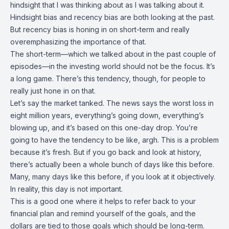
hindsight that I was thinking about as I was talking about it.
Hindsight bias and recency bias are both looking at the past.
But recency bias is honing in on short-term and really
overemphasizing the importance of that.
The short-term—which we talked about in the past couple of
episodes—in the investing world should not be the focus. It’s
a long game. There’s this tendency, though, for people to
really just hone in on that.
Let’s say the market tanked. The news says the worst loss in
eight million years, everything’s going down, everything’s
blowing up, and it’s based on this one-day drop. You’re
going to have the tendency to be like, argh. This is a problem
because it’s fresh. But if you go back and look at history,
there’s actually been a whole bunch of days like this before.
Many, many days like this before, if you look at it objectively.
In reality, this day is not important.
This is a good one where it helps to refer back to your
financial plan and remind yourself of the goals, and the
dollars are tied to those goals which should be long-term.