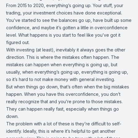
From 2015 to 2020, everything’s going up. Your stuff, your
trading, your investment choices have done exceptional.
You’ve started to see the balances go up, have built up some
confidence, and maybe it’s gotten a little in overconfidence
level. What happens is you start to feel like you’ve got it
figured out.
With investing (at least), inevitably it always goes the other
direction. This is where the mistakes often happen. The
mistakes can happen when everything is going up, but
usually, when everything’s going up, everything is going up,
so it’s hard to not make money with general investing.
But when things go down, that’s often when the big mistakes
happen. When you have this overconfidence, you don’t
really recognize that and you’re prone to those mistakes.
They can happen really fast, especially when things go
down.
The problem with a lot of these is they’re difficult to self-
identify. Ideally, this is where it’s helpful to get another