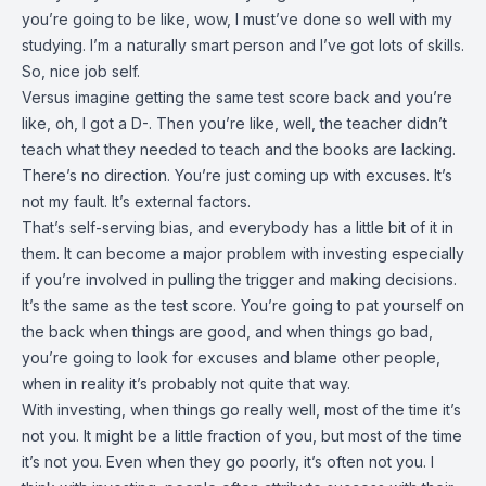
you’re going to be like, wow, I must’ve done so well with my
studying. I’m a naturally smart person and I’ve got lots of skills.
So, nice job self.
Versus imagine getting the same test score back and you’re
like, oh, I got a D-. Then you’re like, well, the teacher didn’t
teach what they needed to teach and the books are lacking.
There’s no direction. You’re just coming up with excuses. It’s
not my fault. It’s external factors.
That’s self-serving bias, and everybody has a little bit of it in
them. It can become a major problem with investing especially
if you’re involved in pulling the trigger and making decisions.
It’s the same as the test score. You’re going to pat yourself on
the back when things are good, and when things go bad,
you’re going to look for excuses and blame other people,
when in reality it’s probably not quite that way.
With investing, when things go really well, most of the time it’s
not you. It might be a little fraction of you, but most of the time
it’s not you. Even when they go poorly, it’s often not you. I