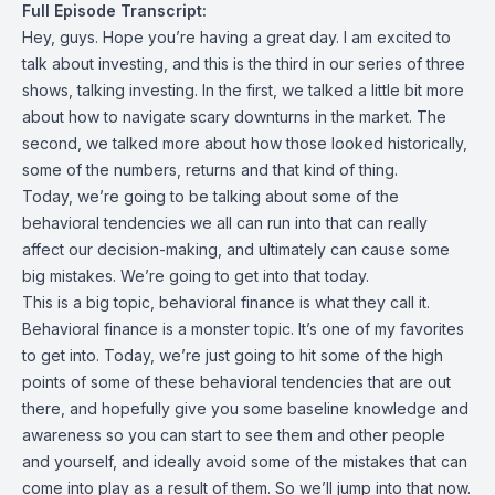
Full Episode Transcript:
Hey, guys. Hope you’re having a great day. I am excited to
talk about investing, and this is the third in our series of three
shows, talking investing. In the first, we talked a little bit more
about how to navigate scary downturns in the market. The
second, we talked more about how those looked historically,
some of the numbers, returns and that kind of thing.
Today, we’re going to be talking about some of the
behavioral tendencies we all can run into that can really
affect our decision-making, and ultimately can cause some
big mistakes. We’re going to get into that today.
This is a big topic, behavioral finance is what they call it.
Behavioral finance is a monster topic. It’s one of my favorites
to get into. Today, we’re just going to hit some of the high
points of some of these behavioral tendencies that are out
there, and hopefully give you some baseline knowledge and
awareness so you can start to see them and other people
and yourself, and ideally avoid some of the mistakes that can
come into play as a result of them. So we’ll jump into that now.