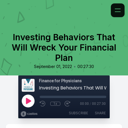
Investing Behaviors That
Will Wreck Your Financial
Plan
•
September 01, 2022
00:27:30
Finance for Physicians
1x
00:00
/
00:27:30
SUBSCRIBE
SHARE