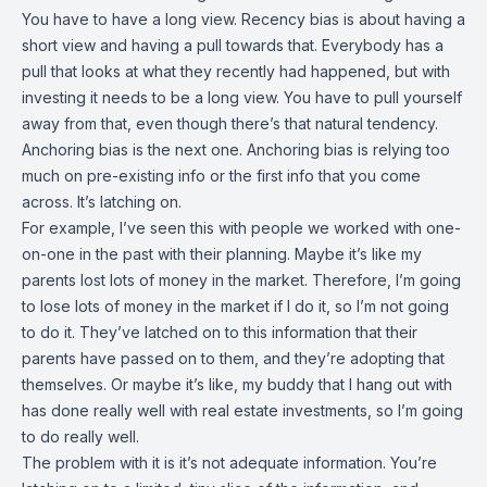
You have to have a long view. Recency bias is about having a
short view and having a pull towards that. Everybody has a
pull that looks at what they recently had happened, but with
investing it needs to be a long view. You have to pull yourself
away from that, even though there’s that natural tendency.
Anchoring bias is the next one. Anchoring bias is relying too
much on pre-existing info or the first info that you come
across. It’s latching on.
For example, I’ve seen this with people we worked with one-
on-one in the past with their planning. Maybe it’s like my
parents lost lots of money in the market. Therefore, I’m going
to lose lots of money in the market if I do it, so I’m not going
to do it. They’ve latched on to this information that their
parents have passed on to them, and they’re adopting that
themselves. Or maybe it’s like, my buddy that I hang out with
has done really well with real estate investments, so I’m going
to do really well.
The problem with it is it’s not adequate information. You’re