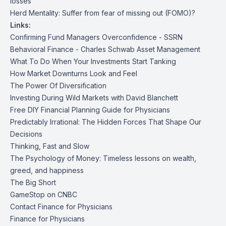
losses
Herd Mentality: Suffer from fear of missing out (FOMO)?
Links:
Confirming Fund Managers Overconfidence - SSRN
Behavioral Finance - Charles Schwab Asset Management
What To Do When Your Investments Start Tanking
How Market Downturns Look and Feel
The Power Of Diversification
Investing During Wild Markets with David Blanchett
Free DIY Financial Planning Guide for Physicians
Predictably Irrational: The Hidden Forces That Shape Our
Decisions
Thinking, Fast and Slow
The Psychology of Money: Timeless lessons on wealth,
greed, and happiness
The Big Short
GameStop on CNBC
Contact Finance for Physicians
Finance for Physicians