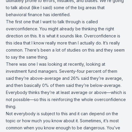
ultimately prone to errors, mistakes, and biases. We’re going
to talk about (like I said) some of the big areas that
behavioral finance has identified.
The first one that I want to talk through is called
overconfidence. You might already be thinking the right
direction on this. It is what it sounds like. Overconfidence is
this idea that I know really more than I actually do. It’s really
common. There’s been a lot of studies on this and they seem
to say the same thing.
There was one I was looking at recently, looking at
investment fund managers. Seventy-four percent of them
said they’re above-average and 26% said they’re average,
and then basically 0% of them said they’re below-average.
Everybody thinks they’re at least average or above—which is
not possible—so this is reinforcing the whole overconfidence
thing.
Not everybody is subject to this and it can depend on the
topic or how much you know about it. Sometimes, it’s most
common when you know enough to be dangerous. You’ve