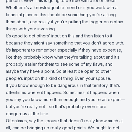
person’s view. This is going to be true with a lot of these.
Whether it’s a knowledgeable friend or if you work with a
financial planner, this should be something you’re asking
them about, especially if you’re pulling the trigger on certain
things with your investing.
It’s good to get others’ input on this and then listen to it
because they might say something that you don’t agree with.
It’s important to remember especially if they have expertise,
like they probably know what they’re talking about and it’s
probably easier for them to see some of my flaws, and
maybe they have a point. So at least be open to other
people’s input on this kind of thing. Even your spouse.
If you know enough to be dangerous in that territory, that’s
oftentimes where it happens. Sometimes, it happens when
you say you know more than enough and you’re an expert—
but you’re really not—so that’s probably even more
dangerous at the time.
Oftentimes, say the spouse that doesn’t really know much at
all, can be bringing up really good points. We ought to get