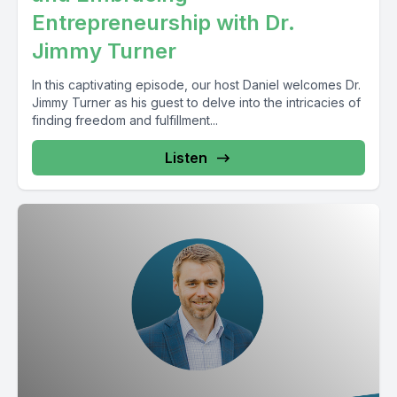
Entrepreneurship with Dr.
Jimmy Turner
In this captivating episode, our host Daniel welcomes Dr.
Jimmy Turner as his guest to delve into the intricacies of
finding freedom and fulfillment...
Listen