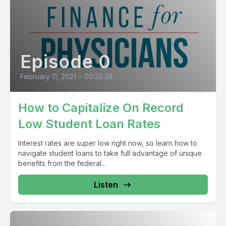
Episode 0
February 11, 2021
•
00:25:38
How to Capitalize On Record
Low Student Loan Rates
Interest rates are super low right now, so learn how to
navigate student loans to take full advantage of unique
benefits from the federal...
Listen