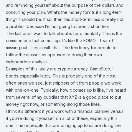
and reminding yourself about the purpose of the dollars and
consulting your plan. What’s the money for? Is it a long-term
thing? It should be. If so, then this short-term loss is really not
a problem because I’m not going to need it short term.
The last one I want to talk about is herd mentality. This is the
common one that comes up. It’s like the FOMO—fear of
missing out—ties in with that. The tendency for people to
follow the masses as opposed to doing their own
independent analysis.
Examples of this lately are cryptocurrency, GameStop, I
bonds especially lately. This is probably one of the most
often ones we see, just snippets of it from people we work
with one-on-one. Typically, how it comes up is like, I’ve heard
from several of my buddies that XYZ is a good place to put
money right now, or something along those lines.
I think it’s different if you work with a financial planner versus
if you’re doing it yourself on a lot of these, especially this
one. These people that are bringing up to us are doing the