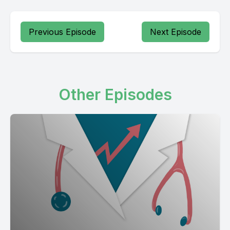
Previous Episode
Next Episode
Other Episodes