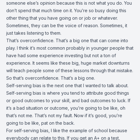
someone else’s opinion because this is not what you do. You
don’t spend that much time on it. You’re so busy doing this
other thing that you have going on or job or whatever.
Sometimes, they can be the voice of reason. Sometimes, it
just takes listening to them.
That’s overconfidence. That’s a big one that can come into
play. I think it’s most common probably in younger people that
have had some experience investing but not a ton of
experience. It seems like these big, huge market downturns
will teach people some of these lessons through that mistake.
So that’s overconfidence. That’s a big one.
Self-serving bias is the next one that I wanted to talk about.
Self-serving bias is where you tend to attribute good things
or good outcomes to your skill, and bad outcomes to luck. If
it’s a bad situation or outcome, you’re going to be like, oh
that’s not me. That’s not my fault. Now if it’s good, you’re
going to be like, pat on the back.
For self-serving bias, I like the example of school because
everybody can relate to this. If you get an A+ on a test,