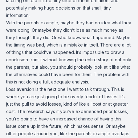
latching on to a limited, tiny slice of the information, and
potentially making huge decisions on that small, tiny
information.
With the parents example, maybe they had no idea what they
were doing. Or maybe they didn’t lose as much money as
they thought they did. Or who knows what happened. Maybe
the timing was bad, which is a mistake in itself. There are a lot
of things that could’ve happened. It’s impossible to draw a
conclusion from it without knowing the entire story of not only
the parents, but also, you should probably look at it like what
the alternatives could have been for them. The problem with
this is not doing a full, adequate analysis.
Loss aversion is the next one I want to talk through. This is
where you are just going to be overly fearful of losses. It’s
just the pull to avoid losses, kind of like all cost or at greater
cost. The research says if you’ve experienced prior losses,
you’re going to have an increased chance of having this
issue come up in the future, which makes sense. Or maybe
other people around you, like the parents example overlaps