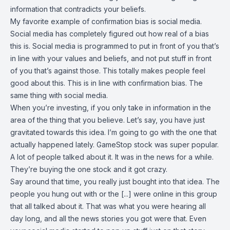
information that contradicts your beliefs.
My favorite example of confirmation bias is social media.
Social media has completely figured out how real of a bias
this is. Social media is programmed to put in front of you that’s
in line with your values and beliefs, and not put stuff in front
of you that’s against those. This totally makes people feel
good about this. This is in line with confirmation bias. The
same thing with social media.
When you’re investing, if you only take in information in the
area of the thing that you believe. Let’s say, you have just
gravitated towards this idea. I’m going to go with the one that
actually happened lately. GameStop stock was super popular.
A lot of people talked about it. It was in the news for a while.
They’re buying the one stock and it got crazy.
Say around that time, you really just bought into that idea. The
people you hung out with or the [...] were online in this group
that all talked about it. That was what you were hearing all
day long, and all the news stories you got were that. Even