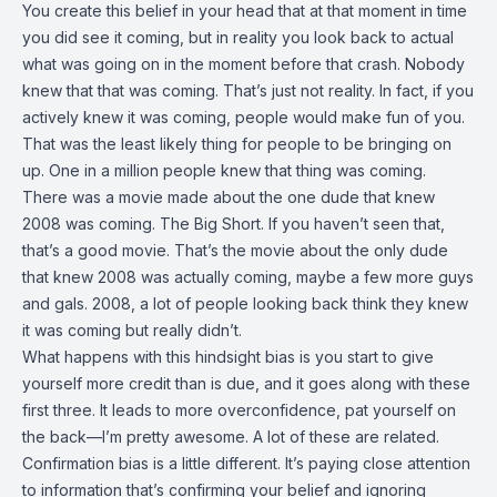
You create this belief in your head that at that moment in time
you did see it coming, but in reality you look back to actual
what was going on in the moment before that crash. Nobody
knew that that was coming. That’s just not reality. In fact, if you
actively knew it was coming, people would make fun of you.
That was the least likely thing for people to be bringing on
up. One in a million people knew that thing was coming.
There was a movie made about the one dude that knew
2008 was coming. The Big Short. If you haven’t seen that,
that’s a good movie. That’s the movie about the only dude
that knew 2008 was actually coming, maybe a few more guys
and gals. 2008, a lot of people looking back think they knew
it was coming but really didn’t.
What happens with this hindsight bias is you start to give
yourself more credit than is due, and it goes along with these
first three. It leads to more overconfidence, pat yourself on
the back—I’m pretty awesome. A lot of these are related.
Confirmation bias is a little different. It’s paying close attention
to information that’s confirming your belief and ignoring