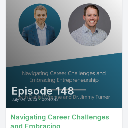
Episode 148
July 04, 2023
•
00:40:43
Navigating Career Challenges
and Embracing