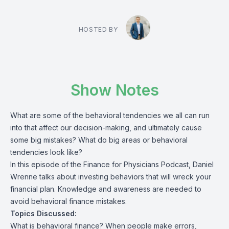
HOSTED BY
Show Notes
What are some of the behavioral tendencies we all can run
into that affect our decision-making, and ultimately cause
some big mistakes? What do big areas or behavioral
tendencies look like?
In this episode of the Finance for Physicians Podcast, Daniel
Wrenne talks about investing behaviors that will wreck your
financial plan. Knowledge and awareness are needed to
avoid behavioral finance mistakes.
Topics Discussed:
What is behavioral finance? When people make errors,