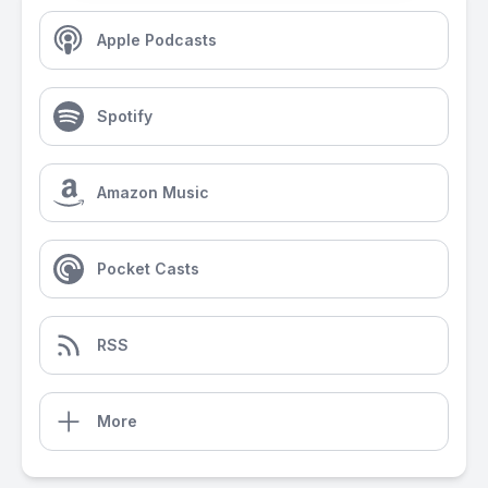
Apple Podcasts
Spotify
Amazon Music
Pocket Casts
RSS
More