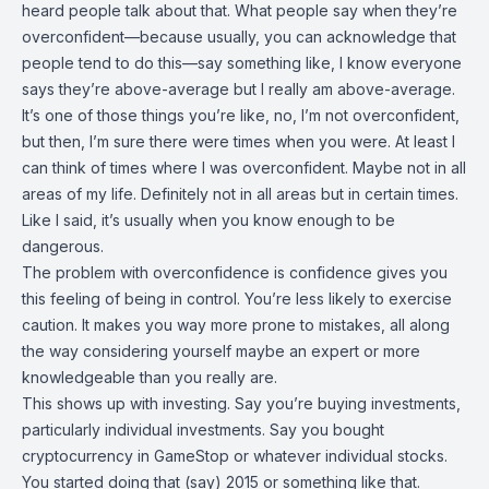
heard people talk about that. What people say when they’re
overconfident—because usually, you can acknowledge that
people tend to do this—say something like, I know everyone
says they’re above-average but I really am above-average.
It’s one of those things you’re like, no, I’m not overconfident,
but then, I’m sure there were times when you were. At least I
can think of times where I was overconfident. Maybe not in all
areas of my life. Definitely not in all areas but in certain times.
Like I said, it’s usually when you know enough to be
dangerous.
The problem with overconfidence is confidence gives you
this feeling of being in control. You’re less likely to exercise
caution. It makes you way more prone to mistakes, all along
the way considering yourself maybe an expert or more
knowledgeable than you really are.
This shows up with investing. Say you’re buying investments,
particularly individual investments. Say you bought
cryptocurrency in GameStop or whatever individual stocks.
You started doing that (say) 2015 or something like that.