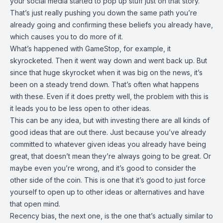
your social media started to pop up stuff just on that story.
That’s just really pushing you down the same path you’re
already going and confirming these beliefs you already have,
which causes you to do more of it.
What’s happened with GameStop, for example, it
skyrocketed. Then it went way down and went back up. But
since that huge skyrocket when it was big on the news, it’s
been on a steady trend down. That’s often what happens
with these. Even if it does pretty well, the problem with this is
it leads you to be less open to other ideas.
This can be any idea, but with investing there are all kinds of
good ideas that are out there. Just because you’ve already
committed to whatever given ideas you already have being
great, that doesn’t mean they’re always going to be great. Or
maybe even you’re wrong, and it’s good to consider the
other side of the coin. This is one that it’s good to just force
yourself to open up to other ideas or alternatives and have
that open mind.
Recency bias, the next one, is the one that’s actually similar to