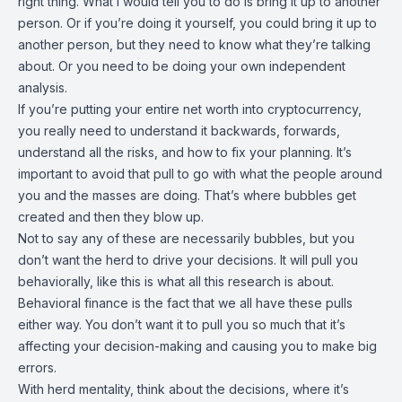
right thing. What I would tell you to do is bring it up to another
person. Or if you’re doing it yourself, you could bring it up to
another person, but they need to know what they’re talking
about. Or you need to be doing your own independent
analysis.
If you’re putting your entire net worth into cryptocurrency,
you really need to understand it backwards, forwards,
understand all the risks, and how to fix your planning. It’s
important to avoid that pull to go with what the people around
you and the masses are doing. That’s where bubbles get
created and then they blow up.
Not to say any of these are necessarily bubbles, but you
don’t want the herd to drive your decisions. It will pull you
behaviorally, like this is what all this research is about.
Behavioral finance is the fact that we all have these pulls
either way. You don’t want it to pull you so much that it’s
affecting your decision-making and causing you to make big
errors.
With herd mentality, think about the decisions, where it’s