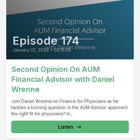
Episode 174
January 02, 2024
•
00:15:08
Second Opinion On AUM
Financial Advisor with Daniel
Wrenne
Join Daniel Wrenne on Finance for Physicians as he
tackles a burning question: Is the AUM Advisor approach
the right fit for physicians? In...
Listen