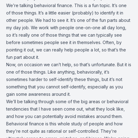
We’re talking behavioral finance. This is a fun topic. It’s one
of those things. It’s a little easier (probably) to identify it in
other people. We had to see it. It’s one of the fun parts about
my day job. We work with people one-on-one all day long,
so it’s really one of those things that we can typically see
before sometimes people see it in themselves. Often, by
pointing it out, we can really help people a lot, so that’s the
fun part about it.
Now, on occasion we can’t help, so that’s unfortunate. But it is
one of those things. Like anything, behaviorally, it’s
sometimes harder to self-identify these things, but it’s not
something that you cannot self-identify, especially as you
gain some awareness around it.
We’ll be talking through some of the big areas or behavioral
tendencies that I have seen come out, what they look like,
and how you can potentially avoid mistakes around them.
Behavioral finance is this whole study of people and how
they’re not quite as rational or self-controlled. They’re