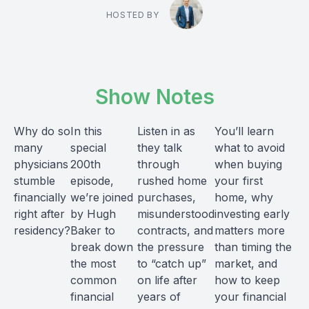
HOSTED BY
Show Notes
Why do so
In this
Listen in as
You’ll learn
many
special
they talk
what to avoid
physicians
200th
through
when buying
stumble
episode,
rushed home
your first
financially
we’re joined
purchases,
home, why
right after
by Hugh
misunderstood
investing early
residency?
Baker to
contracts, and
matters more
break down
the pressure
than timing the
the most
to “catch up”
market, and
common
on life after
how to keep
financial
years of
your financial