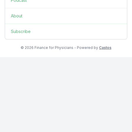
Podcast
About
Subscribe
© 2026 Finance for Physicians - Powered by
Castos