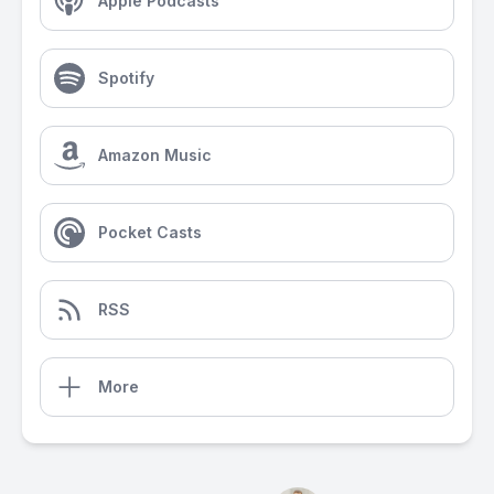
Apple Podcasts
Spotify
Amazon Music
Pocket Casts
RSS
More