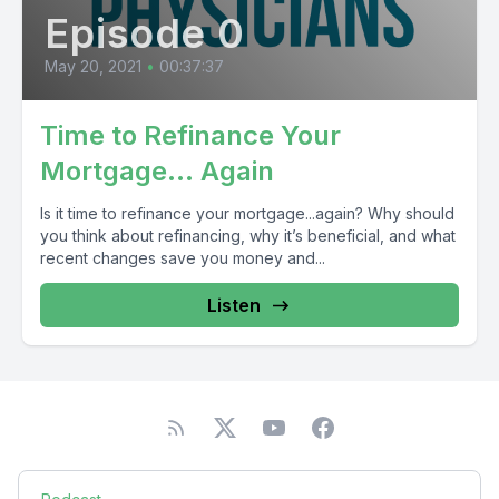
Episode 0
May 20, 2021
•
00:37:37
Time to Refinance Your
Mortgage… Again
Is it time to refinance your mortgage...again? Why should
you think about refinancing, why it’s beneficial, and what
recent changes save you money and...
Listen