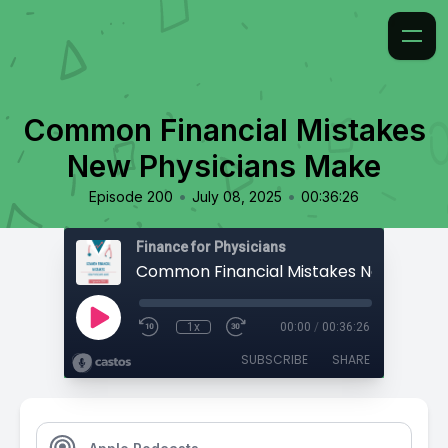
Common Financial Mistakes
New Physicians Make
•
•
Episode 200
July 08, 2025
00:36:26
Finance for Physicians
1x
00:00
/
00:36:26
SUBSCRIBE
SHARE