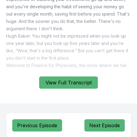
View Full Transcript
Previous Episode
Next Episode