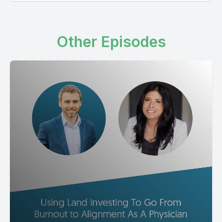
Other Episodes