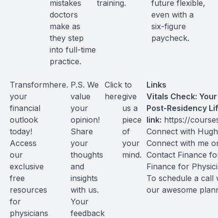
mistakes
training.
future flexible,
doctors
even with a
make as
six-figure
they step
paycheck.
into full-time
practice.
Transform
here
.
P.S. We
Click
to
Links
your
value
here
give
Vitals Check: You
financial
your
us a
Post-Residency Li
outlook
opinion!
piece
link:
https://course
today!
Share
of
Connect with Hug
Access
your
your
Connect with me 
our
thoughts
mind.
Contact Finance fo
exclusive
and
Finance for Physic
free
insights
To schedule a call 
resources
with us.
our awesome plan
for
Your
physicians
feedback