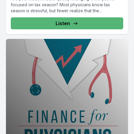
focused on tax season? Most physicians know tax
season is stressful, but fewer realize that the...
Listen