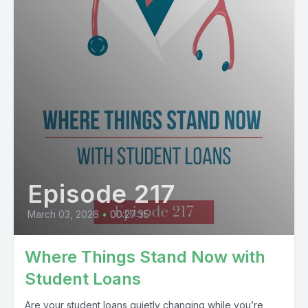
Episode 217
March 03, 2026
•
00:27:35
Where Things Stand Now with
Student Loans
Are your student loans quietly changing while you’re