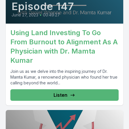
Episode 147
June 27, 2023
•
00:49:27
Using Land Investing To Go
From Burnout to Alignment As A
Physician with Dr. Mamta
Kumar
Join us as we delve into the inspiring journey of Dr.
Mamta Kumar, a renowned physician who found her true
calling beyond the world...
Listen