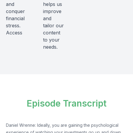
and
helps us
conquer
improve
financial
and
stress.
tailor our
Access
content
to your
needs.
Episode Transcript