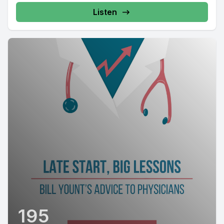
Listen
195