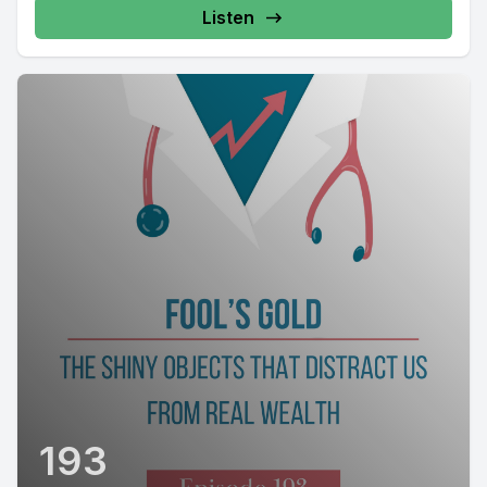
Listen
193