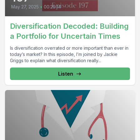
May 27, 2025
•
00:29:14
Diversification Decoded: Building
a Portfolio for Uncertain Times
Is diversification overrated or more important than ever in
today’s market? In this episode, I’m joined by Jackie
Griggs to explain what diversification really...
Listen