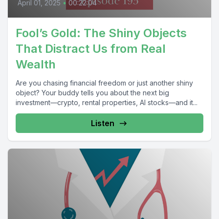
April 01, 2025
•
00:22:04
Fool’s Gold: The Shiny Objects
That Distract Us from Real
Wealth
Are you chasing financial freedom or just another shiny
object? Your buddy tells you about the next big
investment—crypto, rental properties, AI stocks—and it...
Listen