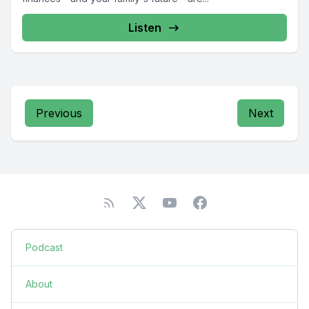
Listen
Previous
Next
Podcast
About