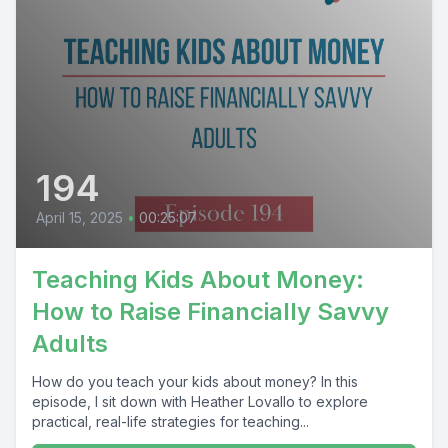
194
April 15, 2025
•
00:25:07
Teaching Kids About Money:
How to Raise Financially Savvy
Adults
How do you teach your kids about money? In this
episode, I sit down with Heather Lovallo to explore
practical, real-life strategies for teaching...