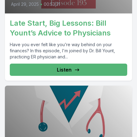
April 29, 2025
•
00:53:31
Late Start, Big Lessons: Bill
Yount’s Advice to Physicians
Have you ever felt like you’re way behind on your
finances? In this episode, I'm joined by Dr. Bill Yount,
practicing ER physician and...
Listen