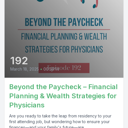
192
March 18, 2025
•
00:59:14
Beyond the Paycheck – Financial
Planning & Wealth Strategies for
Physicians
Are you ready to take the leap from residency to your
first attending job, but wondering how to ensure your
finances—and your family's future—are...