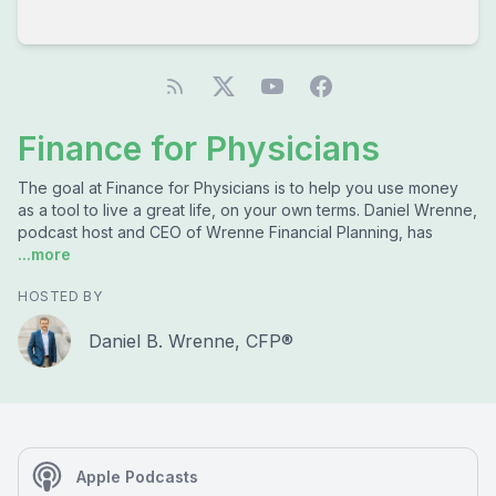
Finance for Physicians
The goal at Finance for Physicians is to help you use money
as a tool to live a great life, on your own terms. Daniel Wrenne,
podcast host and CEO of Wrenne Financial Planning, has
...more
HOSTED BY
Daniel B. Wrenne, CFP®
Apple Podcasts