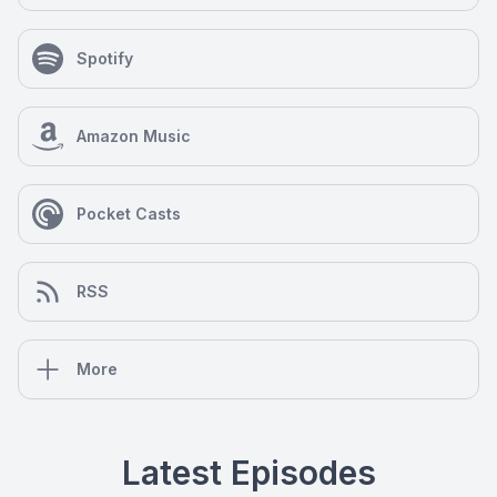
Spotify
Amazon Music
Pocket Casts
RSS
More
Latest Episodes