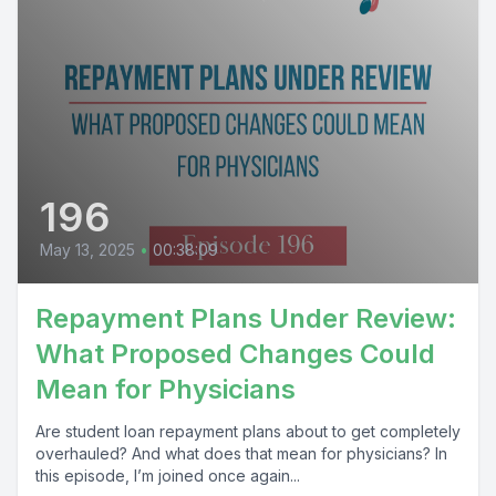
196
May 13, 2025
•
00:38:09
Repayment Plans Under Review:
What Proposed Changes Could
Mean for Physicians
Are student loan repayment plans about to get completely
overhauled? And what does that mean for physicians? In
this episode, I’m joined once again...