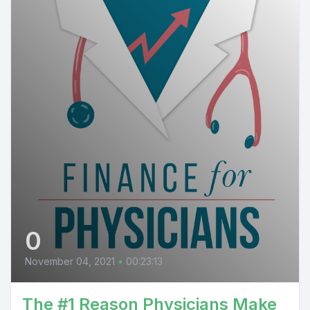
0
November 04, 2021
•
00:23:13
The #1 Reason Physicians Make