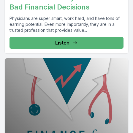
Bad Financial Decisions
Physicians are super smart, work hard, and have tons of
earning potential. Even more importantly, they are in a
trusted profession that provides value...
Listen