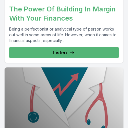
The Power Of Building In Margin
With Your Finances
Being a perfectionist or analytical type of person works
out well in some areas of life. However, when it comes to
financial aspects, especially...
Listen