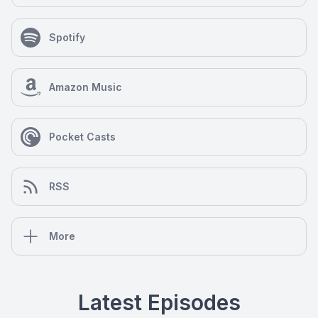
Spotify
Amazon Music
Pocket Casts
RSS
More
Latest Episodes