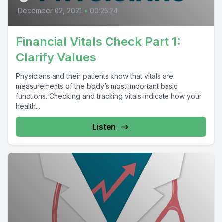
December 02, 2021
•
00:25:24
Financial Vitals Check Part 1:
Clarify Values
Physicians and their patients know that vitals are
measurements of the body’s most important basic
functions. Checking and tracking vitals indicate how your
health...
Listen