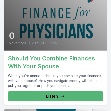
0
November 11, 2021
•
00:32:35
Should You Combine Finances
With Your Spouse
When you’re married, should you combine your finances
with your spouse? How you navigate money will either
pull you together or push you apart....
Listen