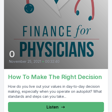
0
November 25, 2021
•
00:32:40
How To Make The Right Decision
How do you live out your values in day-to-day decision
making, especially when you operate on autopilot? What
standards and steps can you take...
Listen