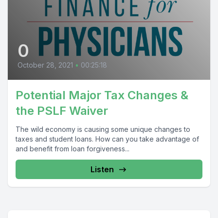
0
October 28, 2021
•
00:25:18
Potential Major Tax Changes &
the PSLF Waiver
The wild economy is causing some unique changes to
taxes and student loans. How can you take advantage of
and benefit from loan forgiveness...
Listen