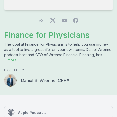
Finance for Physicians
The goal at Finance for Physicians is to help you use money
as a tool to live a great life, on your own terms. Daniel Wrenne,
podcast host and CEO of Wrenne Financial Planning, has
...more
HOSTED BY
Daniel B. Wrenne, CFP®
Apple Podcasts