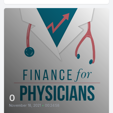
0
November 18, 2021
•
00:24:58